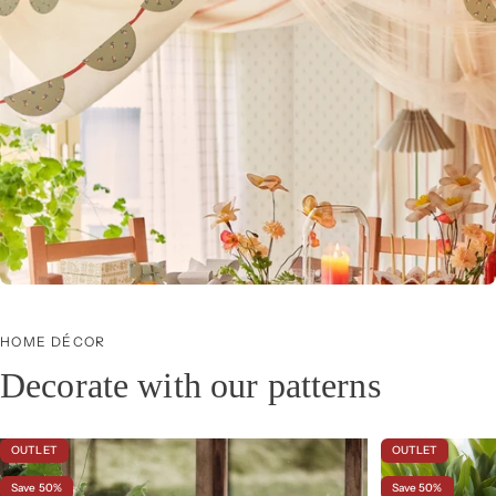
Icons
Our most beloved wallpapers, from hand-painted 16th-century patterns to modern
classics.
HOME DÉCOR
Decorate with our patterns
OUTLET
OUTLET
Save 50%
Save 50%