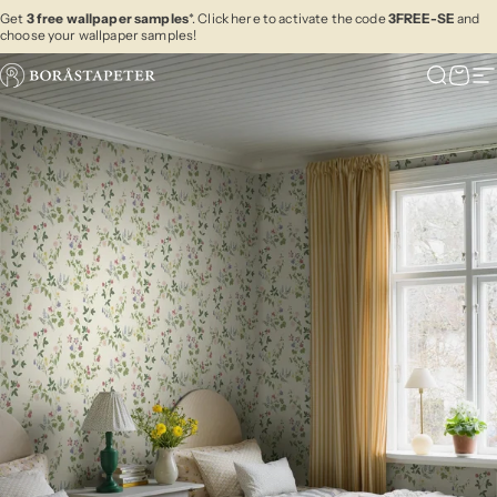
Skip to content
Get
3 free wallpaper samples
*. Click here to activate the code
3FREE-SE
and
choose your wallpaper samples!
Boråstapeter
Search
Cart
Si