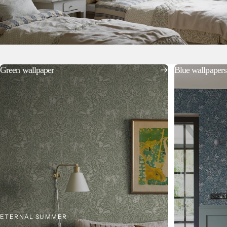
Green wallpaper
Blue wallpapers
ETERNAL SUMMER