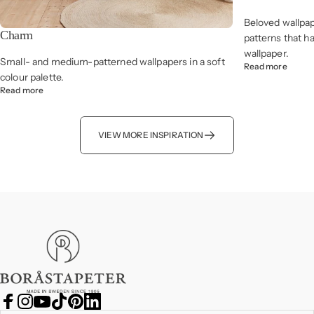
Beloved wallpap
Charm
patterns that h
wallpaper.
Small- and medium-patterned wallpapers in a soft
Read more
colour palette.
Read more
VIEW MORE INSPIRATION
Boråstapeter