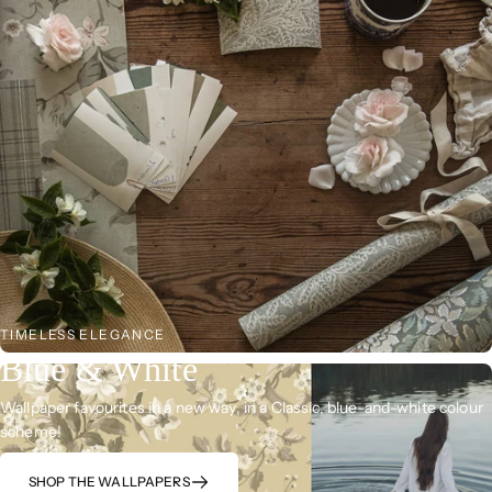
TIMELESS ELEGANCE
Blue & White
Wallpaper favourites in a new way, in a Classic, blue-and-white colour
scheme!
SHOP THE WALLPAPERS