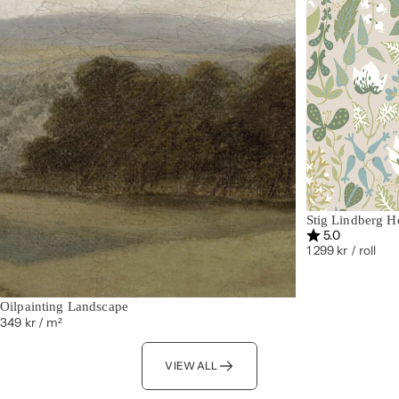
Stig Lindberg H
Rating:
out of 5 st
5.0
1 299 kr
/ roll
Oilpainting Landscape
349 kr
/ m²
VIEW ALL