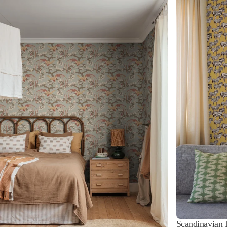
Scandinavian 