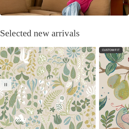
Design your own wallpaper
Upload an image and create your own unique wallpaper.
Selected new arrivals
CUSTOM FIT
At home with Camille Daher
A creator who captures stories, memories, and Mediterranean sunshine in her
designs.