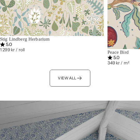
Stig Lindberg Herbarium
Rating:
out of 5 stars
5.0
1 299 kr
/ roll
Peace Bird
Rating:
out of 5 st
5.0
349 kr
/ m²
VIEW ALL