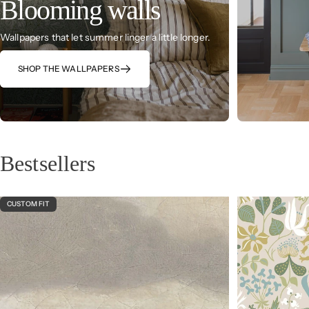
Blooming walls
Wallpapers that let summer linger a little longer.
SHOP THE WALLPAPERS
Bestsellers
CUSTOM FIT