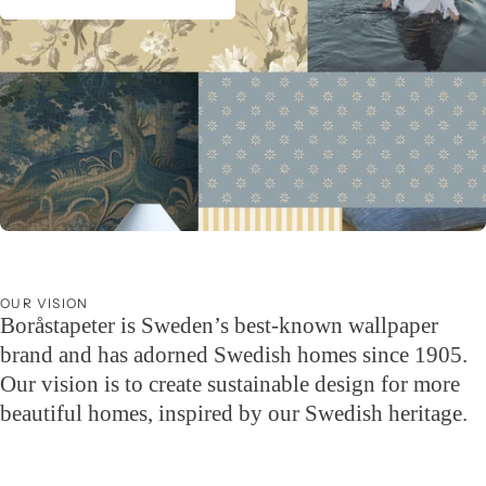
Wallpaper guide for the summer house
Wallpaper your summer dream – we have wallpapers for every style.
OUR VISION
Boråstapeter is Sweden’s best-known wallpaper
brand and has adorned Swedish homes since 1905.
Our vision is to create sustainable design for more
beautiful homes, inspired by our Swedish heritage.