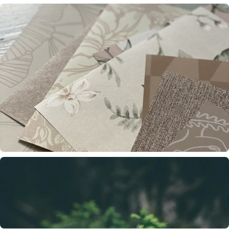
Wallpaper trends 2026
Four strong trends – a new balance between heritage, nature and expression.