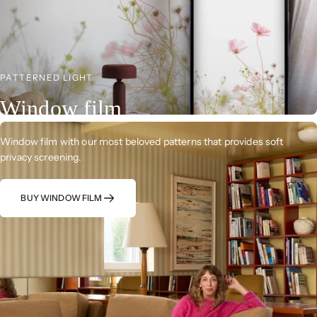
PATTERNED LIGHT
Window film
Window film with our most beloved patterns that provides soft
privacy screening.
BUY WINDOW FILM