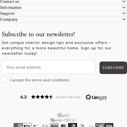
Facebook
Instagram
YouTube
TikTok
Pinterest
LinkedIn
Contact us
Information
Support
Company
Subscribe to our newsletter!
Get unique interior design tips and exclusive offers –
everything for a more beautiful home. Sign up for our
newsletter today!
Your email address
SUBSCRIBE
I accept the terms and conditions
I accept the terms and conditions
4.3
Based on 58 votes
English
Language
Sweden (SEK kr)
Country/region