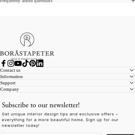
Frequently asked questions
Boråstapeter
Facebook
Instagram
YouTube
TikTok
Pinterest
LinkedIn
Contact us
Information
Support
Company
Subscribe to our newsletter!
Get unique interior design tips and exclusive offers –
everything for a more beautiful home. Sign up for our
newsletter today!