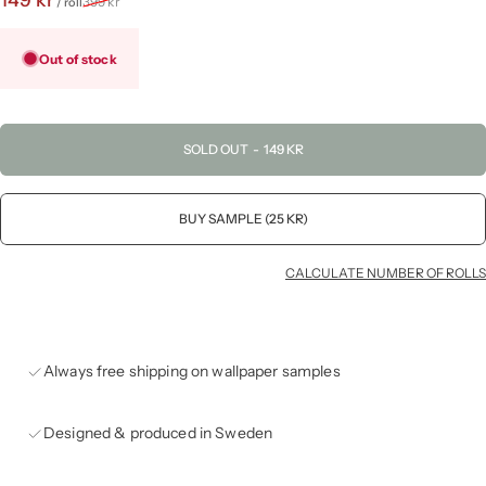
399 kr
/ roll
Out of stock
SOLD OUT
-
149 KR
BUY SAMPLE (25 KR)
CALCULATE NUMBER OF ROLLS
Always free shipping on wallpaper samples
Designed & produced in Sweden