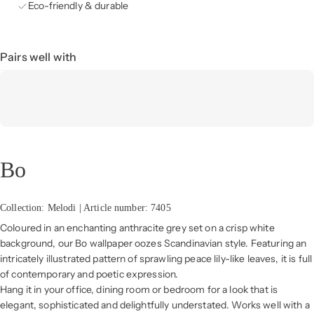
Eco-friendly & durable
Pairs well with
Bo
Collection: Melodi | Article number: 7405
Coloured in an enchanting anthracite grey set on a crisp white
background, our Bo wallpaper oozes Scandinavian style. Featuring an
intricately illustrated pattern of sprawling peace lily-like leaves, it is full
of contemporary and poetic expression.
Hang it in your office, dining room or bedroom for a look that is
elegant, sophisticated and delightfully understated. Works well with a