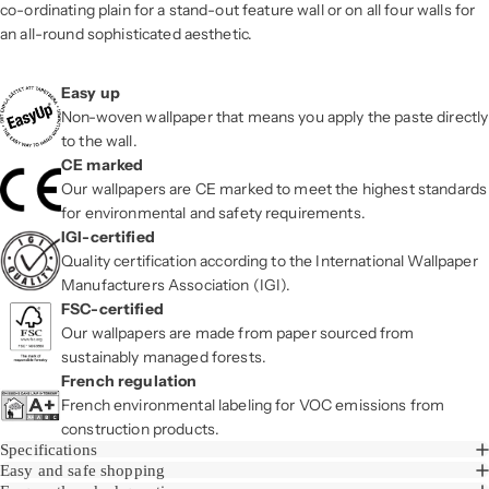
co-ordinating plain for a stand-out feature wall or on all four walls for
an all-round sophisticated aesthetic.
Easy up
Non-woven wallpaper that means you apply the paste directly
to the wall.
CE marked
Our wallpapers are CE marked to meet the highest standards
for environmental and safety requirements.
IGI-certified
Quality certification according to the International Wallpaper
Manufacturers Association (IGI).
FSC-certified
Our wallpapers are made from paper sourced from
sustainably managed forests.
French regulation
French environmental labeling for VOC emissions from
construction products.
Specifications
Easy and safe shopping