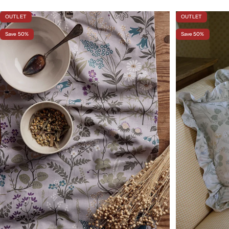
OUTLET
OUTLET
Save 50%
Save 50%