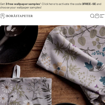
Skip to content
Get
3 free wallpaper samples
*. Click here to activate the code
3FREE-SE
and
choose your wallpaper samples!
Boråstapeter
Search
Cart
Si