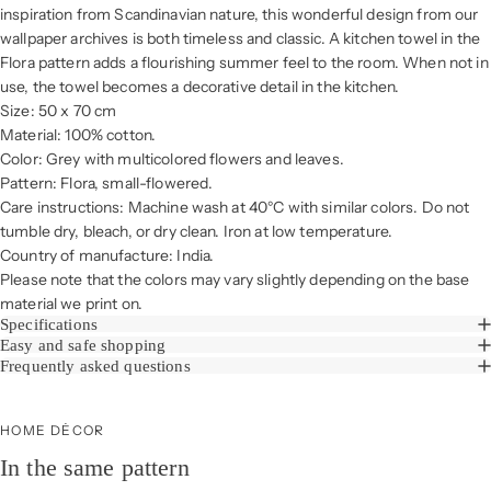
inspiration from Scandinavian nature, this wonderful design from our
wallpaper archives is both timeless and classic. A kitchen towel in the
Flora pattern adds a flourishing summer feel to the room. When not in
use, the towel becomes a decorative detail in the kitchen.
Size: 50 x 70 cm
Material: 100% cotton.
Color: Grey with multicolored flowers and leaves.
Pattern: Flora, small-flowered.
Care instructions: Machine wash at 40°C with similar colors. Do not
tumble dry, bleach, or dry clean. Iron at low temperature.
Country of manufacture: India.
Please note that the colors may vary slightly depending on the base
material we print on.
Specifications
Easy and safe shopping
Frequently asked questions
HOME DÉCOR
In the same pattern