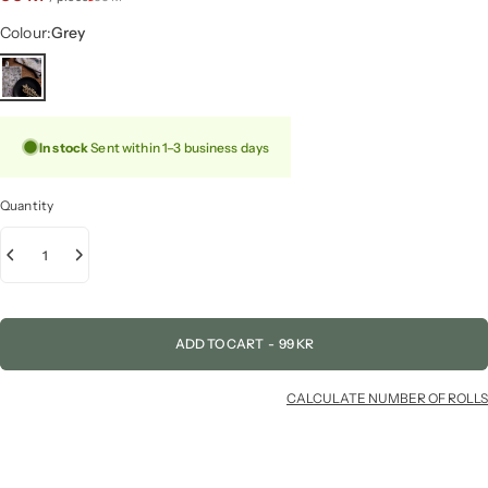
Colour
Colour:
Grey
In stock
Sent within 1–3 business days
Quantity
ADD TO CART
-
99 KR
CALCULATE NUMBER OF ROLLS