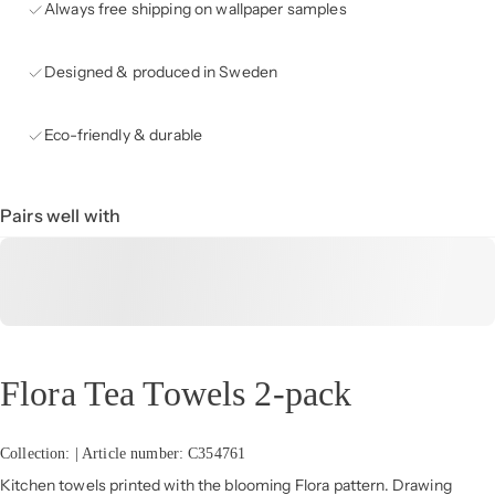
Always free shipping on wallpaper samples
Designed & produced in Sweden
Eco-friendly & durable
Pairs well with
Flora Tea Towels 2-pack
Collection: | Article number: C354761
Kitchen towels printed with the blooming Flora pattern. Drawing