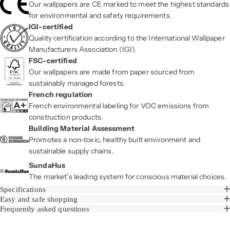
Our wallpapers are CE marked to meet the highest standards
for environmental and safety requirements.
IGI-certified
Quality certification according to the International Wallpaper
Manufacturers Association (IGI).
FSC-certified
Our wallpapers are made from paper sourced from
sustainably managed forests.
French regulation
French environmental labeling for VOC emissions from
construction products.
Building Material Assessment
Promotes a non-toxic, healthy built environment and
sustainable supply chains.
SundaHus
The market’s leading system for conscious material choices.
Specifications
Easy and safe shopping
Frequently asked questions