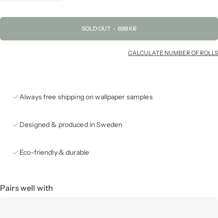
SOLD OUT
-
699 KR
CALCULATE NUMBER OF ROLLS
Always free shipping on wallpaper samples
Designed & produced in Sweden
Eco-friendly & durable
Pairs well with