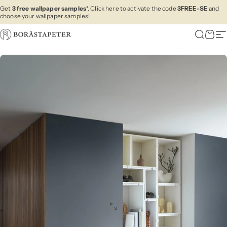
Skip to content
Get
3 free wallpaper samples
*. Click here to activate the code
3FREE-SE
and
choose your wallpaper samples!
Boråstapeter
Search
Cart
Si