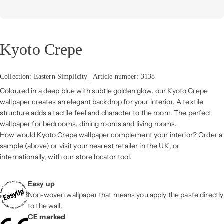
Kyoto Crepe
Collection: Eastern Simplicity | Article number: 3138
Coloured in a deep blue with subtle golden glow, our Kyoto Crepe
wallpaper creates an elegant backdrop for your interior. A textile
structure adds a tactile feel and character to the room. The perfect
wallpaper for bedrooms, dining rooms and living rooms.
How would Kyoto Crepe wallpaper complement your interior? Order a
sample (above) or visit your nearest retailer in the UK, or
internationally, with our store locator tool.
Easy up
Non-woven wallpaper that means you apply the paste directly
to the wall.
CE marked