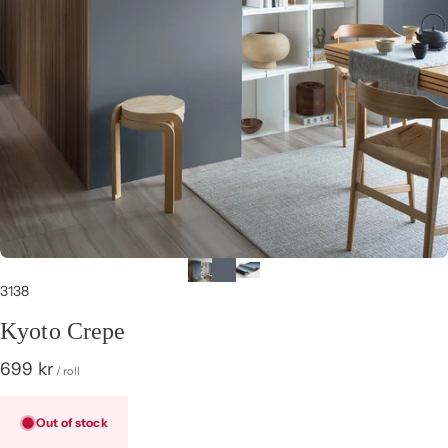
3138
Kyoto Crepe
699 kr
/ roll
Out of stock