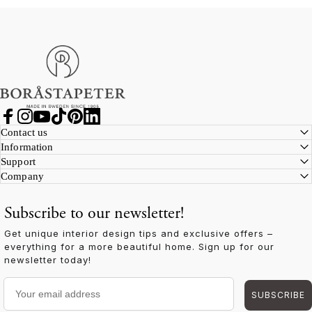
Boråstapeter
Facebook
Instagram
YouTube
TikTok
Pinterest
LinkedIn
Contact us
Information
Support
Company
Subscribe to our newsletter!
Get unique interior design tips and exclusive offers –
everything for a more beautiful home. Sign up for our
newsletter today!
Your email address
SUBSCRIBE