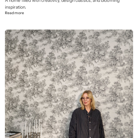
A home filled with creativity, design classics, and blooming
inspiration.
Read more