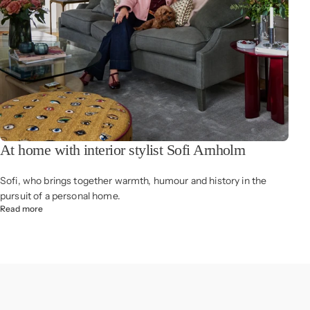
At home with interior stylist Sofi Arnholm
Sofi, who brings together warmth, humour and history in the
pursuit of a personal home.
Read more