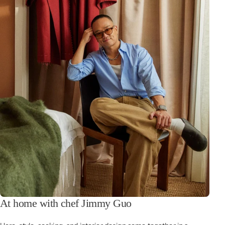
At home with chef Jimmy Guo