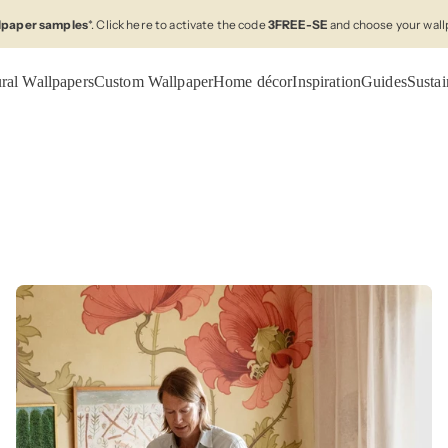
llpaper samples
*. Click here to activate the code
3FREE-SE
and choose your wall
ral Wallpapers
Custom Wallpaper
Home décor
Inspiration
Guides
Sustai