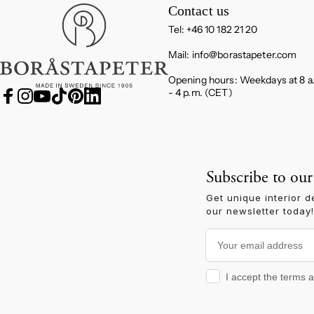
Boråstapeter
Contact us
Tel: +46 10 182 21 20
Mail:
info@borastapeter.com
Opening hours: Weekdays at 8 a
- 4 p.m. (CET)
Facebook
Instagram
YouTube
TikTok
Pinterest
LinkedIn
Subscribe to our
Get unique interior d
our newsletter today!
Your email address
I accept the terms and
I accept the terms 