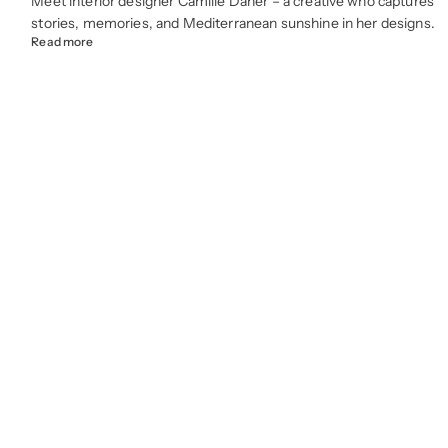
Meet interior designer Camille Daher – a creative who captures
stories, memories, and Mediterranean sunshine in her designs.
Read more