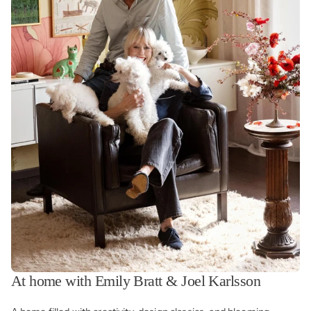
At home with Emily Bratt & Joel Karlsson