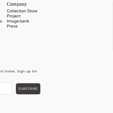
Company
Collection Store
Project
s
Image bank
Press
ful home. Sign up for
SUBSCRIBE