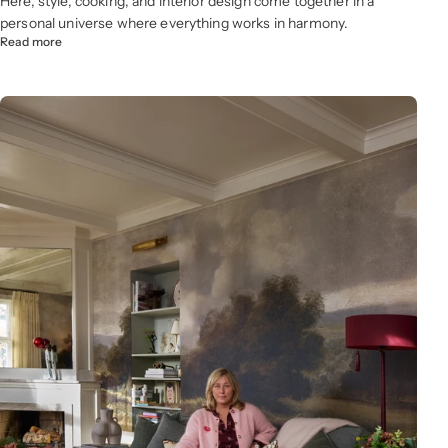
Here, style, cooking, and interior design come together in a
personal universe where everything works in harmony.
Read more