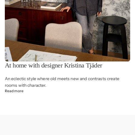
At home with designer Kristina Tjäder
An eclectic style where old meets new and contrasts create
rooms with character.
Read more