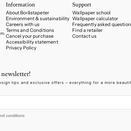
Information
Support
About Boråstapeter
Wallpaper school
Environment & sustainability
Wallpaper calculator
Careers with us
Frequently asked question
Terms and Conditions
Find a retailer
.m.
Cancel your purchase
Contact us
Accessibility statement
Privacy Policy
 newsletter!
esign tips and exclusive offers – everything for a more beauti
 conditions
and conditions