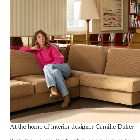
At the home of interior designer Camille Daher