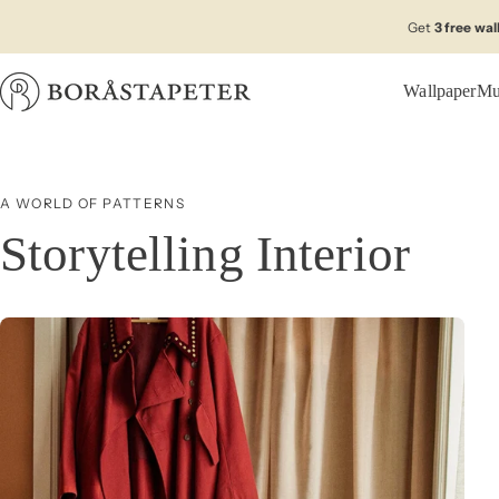
Skip to content
Get
3 free wa
Wallpaper
Mu
Boråstapeter
A WORLD OF PATTERNS
Storytelling Interior