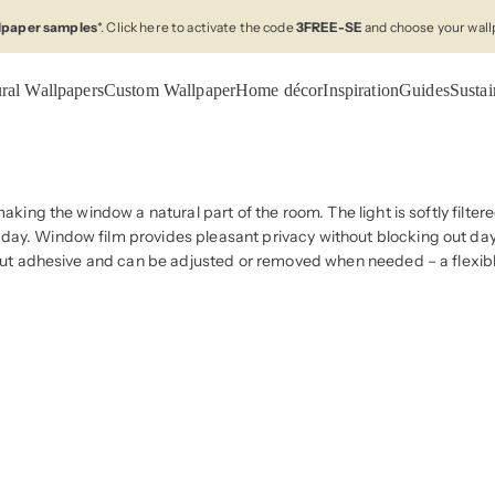
llpaper samples
*. Click here to activate the code
3FREE-SE
and choose your wall
ral Wallpapers
Custom Wallpaper
Home décor
Inspiration
Guides
Sustai
making the window a natural part of the room. The light is softly filte
day. Window film provides pleasant privacy without blocking out dayl
thout adhesive and can be adjusted or removed when needed – a flexibl