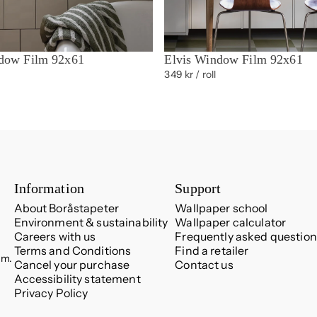
dow Film 92x61
Elvis Window Film 92x61
349 kr
/ roll
Information
Support
About Boråstapeter
Wallpaper school
Environment & sustainability
Wallpaper calculator
Careers with us
Frequently asked question
Terms and Conditions
Find a retailer
.m.
Cancel your purchase
Contact us
Accessibility statement
Privacy Policy