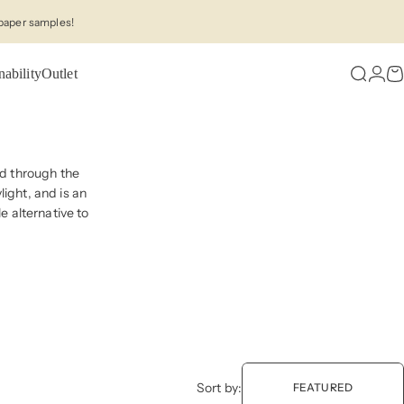
paper samples!
nability
Outlet
Search
Logi
C
red through the
ight, and is an
e alternative to
Sort by:
FEATURED