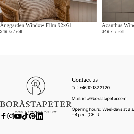
Änggården Window Film 92x61
Acanthus Win
349 kr
/ roll
349 kr
/ roll
Boråstapeter
Contact us
Tel: +46 10 182 21 20
Mail:
info@borastapeter.com
Opening hours: Weekdays at 8 a
- 4 p.m. (CET)
Facebook
Instagram
YouTube
TikTok
Pinterest
LinkedIn