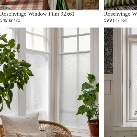
Rosenvinge Window Film 92x61
Rosenvinge W
349 kr
/ roll
599 kr
/ roll