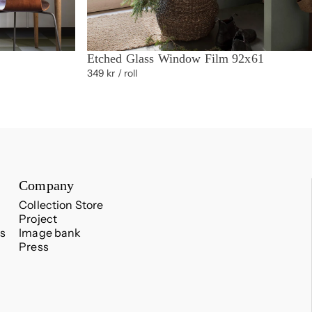
Etched Glass Window Film 92x61
349 kr
/ roll
Company
Collection Store
Project
s
Image bank
Press