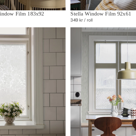
indow Film 183x92
Stella Window Film 92x61
349 kr
/ roll