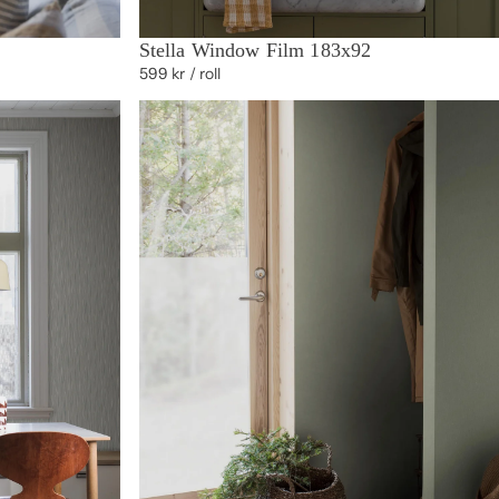
Stella Window Film 183x92
599 kr
/ roll