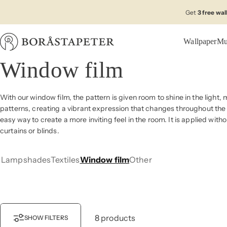
Skip to content
Get
3 free wa
Wallpaper
Mu
Boråstapeter
Window film
With our window film, the pattern is given room to shine in the light, 
patterns, creating a vibrant expression that changes throughout the 
easy way to create a more inviting feel in the room. It is applied wi
curtains or blinds.
Lampshades
Textiles
Window film
Other
8 products
SHOW FILTERS