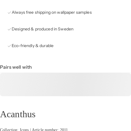
Always free shipping on wallpaper samples
Designed & produced in Sweden
Eco-friendly & durable
Pairs well with
Acanthus
Collection: Icons | Article number: 2011