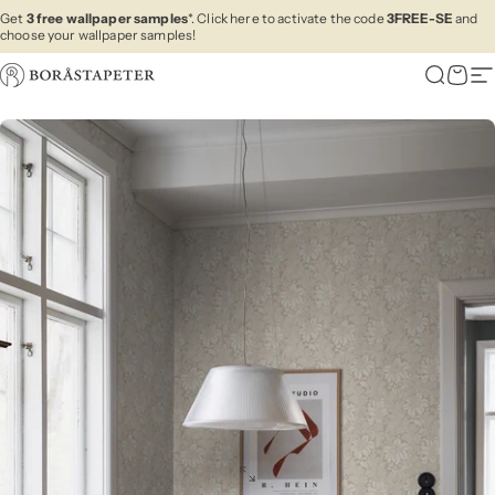
Skip to content
Get
3 free wallpaper samples
*. Click here to activate the code
3FREE-SE
and
choose your wallpaper samples!
Boråstapeter
Search
Cart
Si