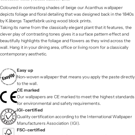
Coloured in contrasting shades of beige our Acanthus wallpaper
depicts foliage and floral detailing that was designed back in the 1840s
by Kåbergs Tapetfabrik using wood block prints.
Taking its name from the classically elegant plant that it features, the
clever play of contrasting tones gives it a surface pattern effect and
beautifully highlights the foliage and flowers as they wind across the
wall. Hang it in your dining area, office or living room for a classically
contemporary aesthetic.
Easy up
Non-woven wallpaper that means you apply the paste directly
to the wall.
CE marked
Our wallpapers are CE marked to meet the highest standards
for environmental and safety requirements.
IGI-certified
Quality certification according to the International Wallpaper
Manufacturers Association (IGI).
FSC-certified