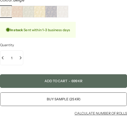
Colour:
Beige
In stock
Sent within 1–3 business days
Quantity
ADD TO CART
-
699 KR
BUY SAMPLE (25 KR)
CALCULATE NUMBER OF ROLLS