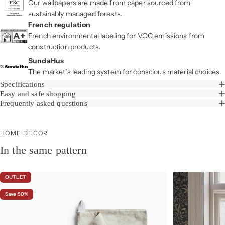
Our wallpapers are made from paper sourced from
sustainably managed forests.
French regulation
French environmental labeling for VOC emissions from
construction products.
SundaHus
The market’s leading system for conscious material choices.
Specifications
Easy and safe shopping
Frequently asked questions
HOME DÉCOR
In the same pattern
OUTLET
Save 50%