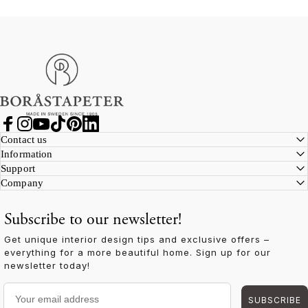
Boråstapeter
Facebook
Instagram
YouTube
TikTok
Pinterest
LinkedIn
Contact us
Information
Support
Company
Subscribe to our newsletter!
Get unique interior design tips and exclusive offers –
everything for a more beautiful home. Sign up for our
newsletter today!
Your email address
SUBSCRIBE