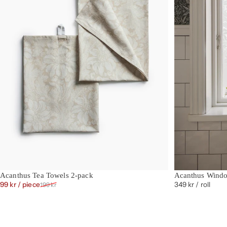
Acanthus Tea Towels 2-pack
Acanthus Wind
Sale price
Regular price
99 kr
/ piece
349 kr
/ roll
199 kr