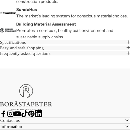
construction products.
SundaHus
The market’s leading system for conscious material choices.
Building Material Assessment
Promotes a non-toxic, healthy built environment and
sustainable supply chains.
Specifications
Easy and safe shopping
Frequently asked questions
Boråstapeter
Facebook
Instagram
YouTube
TikTok
Pinterest
LinkedIn
Contact us
Information