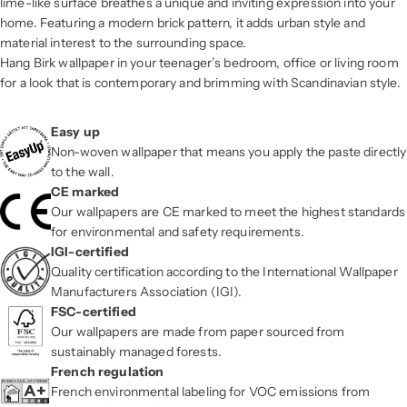
lime-like surface breathes a unique and inviting expression into your
home. Featuring a modern brick pattern, it adds urban style and
material interest to the surrounding space.
Hang Birk wallpaper in your teenager’s bedroom, office or living room
for a look that is contemporary and brimming with Scandinavian style.
Easy up
Non-woven wallpaper that means you apply the paste directly
to the wall.
CE marked
Our wallpapers are CE marked to meet the highest standards
for environmental and safety requirements.
IGI-certified
Quality certification according to the International Wallpaper
Manufacturers Association (IGI).
FSC-certified
Our wallpapers are made from paper sourced from
sustainably managed forests.
French regulation
French environmental labeling for VOC emissions from