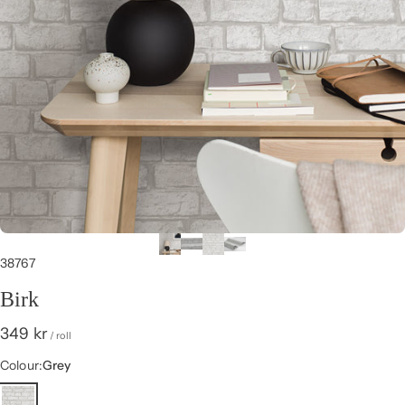
38767
Birk
349 kr
/ roll
Colour
Colour:
Grey