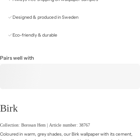
Designed & produced in Sweden
Eco-friendly & durable
Pairs well with
Birk
Collection: Borosan Hem | Article number: 38767
Coloured in warm, grey shades, our Birk wallpaper with its cement,