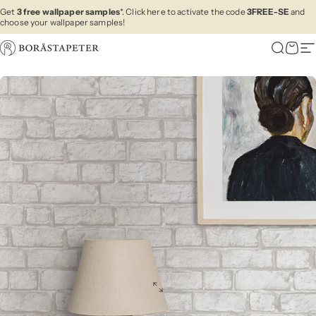
Skip to content
Get
3 free wallpaper samples
*. Click here to activate the code
3FREE-SE
and
choose your wallpaper samples!
Boråstapeter
Search
Cart
Si