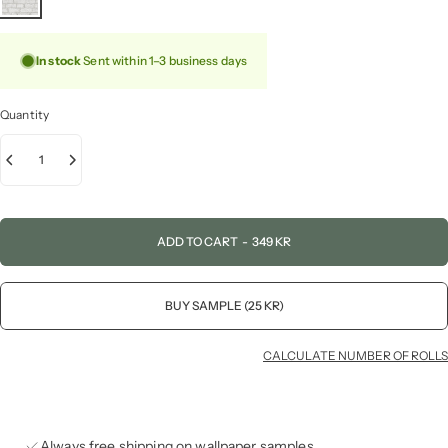
In stock
Sent within 1–3 business days
Quantity
ADD TO CART
-
349 KR
BUY SAMPLE (25 KR)
CALCULATE NUMBER OF ROLLS
Always free shipping on wallpaper samples