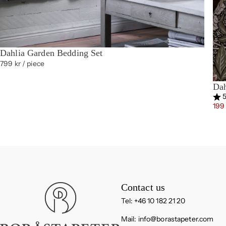
Dahlia Garden Bedding Set
799 kr
/ piece
Dah
Rat
5
199
Boråstapeter
Contact us
Tel: +46 10 182 21 20
Mail:
info@borastapeter.com