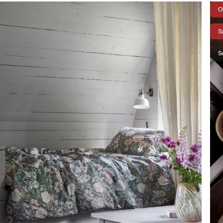
O
S
S