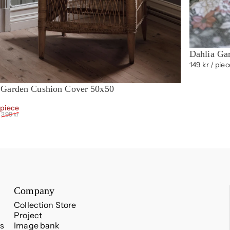
Dahlia Ga
149 kr
/ piec
 Garden Cushion Cover 50x50
t of 5 stars
Sale price
Regular price
 piece
399 kr
Company
Collection Store
Project
s
Image bank