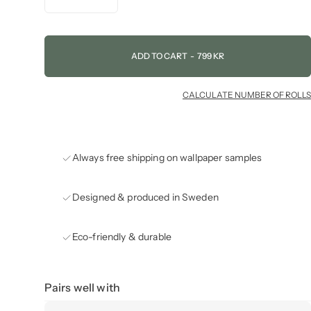
ADD TO CART
-
799 KR
CALCULATE NUMBER OF ROLLS
Always free shipping on wallpaper samples
Designed & produced in Sweden
Eco-friendly & durable
Pairs well with