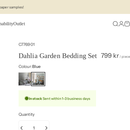
paper samples!
nability
Outlet
Search
Logi
C
C776901
799 kr
Dahlia Garden Bedding Set
/ piece
Colour
Colour:
Blue
In stock
Sent within 1–3 business days
Quantity