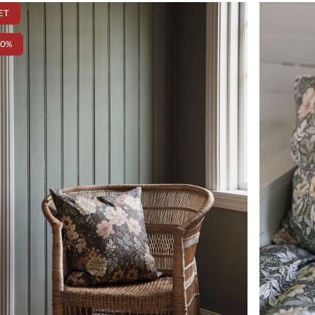
ET
50%