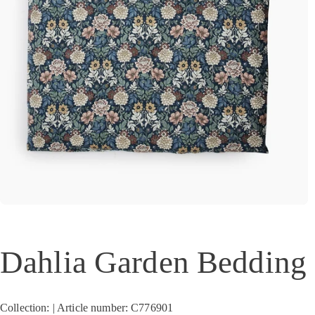
Dahlia Garden Bedding 
Collection: | Article number: C776901