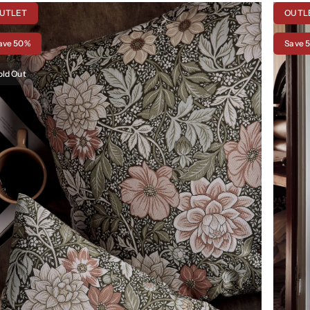
UTLET
OUTL
ave 50%
Save 
old Out