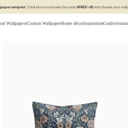
llpaper samples
*. Click here to activate the code
3FREE-SE
and choose your wall
ral Wallpapers
Custom Wallpaper
Home décor
Inspiration
Guides
Sustai