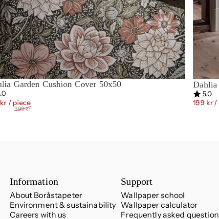
lia Garden Cushion Cover 50x50
Dahlia
ing:
out of 5 stars
Rating:
ou
.0
5.0
Sale price
Regular price
 kr
/ piece
199 kr
/
399 kr
Information
Support
About Boråstapeter
Wallpaper school
Environment & sustainability
Wallpaper calculator
Careers with us
Frequently asked question