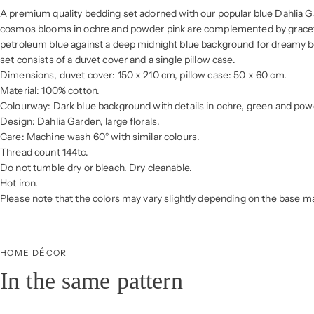
A premium quality bedding set adorned with our popular blue Dahlia Ga
cosmos blooms in ochre and powder pink are complemented by gracefu
petroleum blue against a deep midnight blue background for dreamy 
set consists of a duvet cover and a single pillow case.
Dimensions, duvet cover: 150 x 210 cm, pillow case: 50 x 60 cm.
Material: 100% cotton.
Colourway: Dark blue background with details in ochre, green and pow
Design: Dahlia Garden, large florals.
Care: Machine wash 60° with similar colours.
Thread count 144tc.
Do not tumble dry or bleach. Dry cleanable.
Hot iron.
Please note that the colors may vary slightly depending on the base mat
HOME DÉCOR
In the same pattern