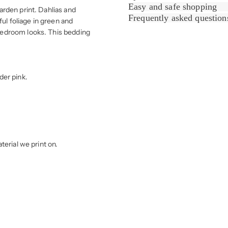
Easy and safe shopping
rden print. Dahlias and
Frequently asked question
l foliage in green and
bedroom looks. This bedding
der pink.
erial we print on.