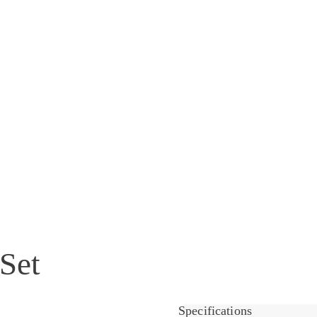
Set
Specifications