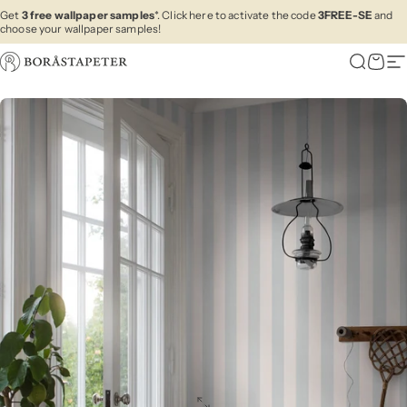
Skip to content
Get
3 free wallpaper samples
*. Click here to activate the code
3FREE-SE
and
choose your wallpaper samples!
Boråstapeter
Search
Cart
Si