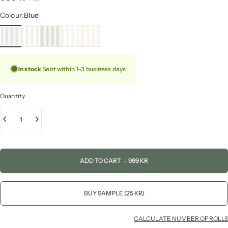
Colour
Colour:
Blue
In stock
Sent within 1–3 business days
Quantity
ADD TO CART
-
999 KR
BUY SAMPLE (25 KR)
CALCULATE NUMBER OF ROLLS