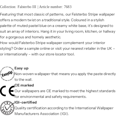
Collection: Falsterbo III | Article number: 7683
Featuring that most classic of patterns, our Falsterbo Stripe wallpaper
offers a modern twist on a traditional style. Coloured in a stylish
palette of muted pastel blue on a creamy white base, it’s designed to
suit an array of interiors. Hang it in your living room, kitchen, or hallway
for a gorgeous and homely aesthetic.
How would Falsterbo Stripe wallpaper complement your interior
styling? Order a sample online or visit your nearest retailer in the UK –
or internationally – with our store locator tool.
Easy up
Non-woven wallpaper that means you apply the paste directly
to the wall.
CE marked
Our wallpapers are CE marked to meet the highest standards
for environmental and safety requirements.
IGI-certified
Quality certification according to the International Wallpaper
Manufacturers Association (IGI).