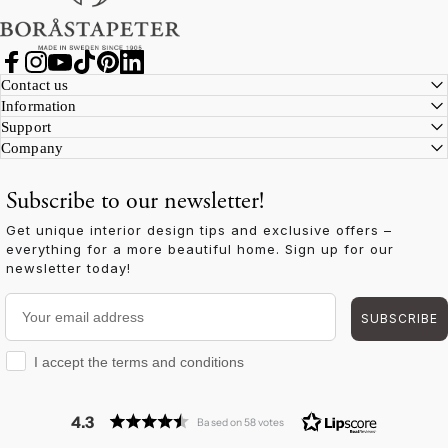
Facebook
Instagram
YouTube
TikTok
Pinterest
LinkedIn
Contact us
Information
Support
Company
Subscribe to our newsletter!
Get unique interior design tips and exclusive offers –
everything for a more beautiful home. Sign up for our
newsletter today!
Your email address
SUBSCRIBE
I accept the terms and conditions
I accept the terms and conditions
4.3
Based on 58 votes