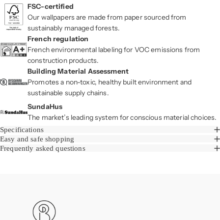
FSC-certified
Our wallpapers are made from paper sourced from
sustainably managed forests.
French regulation
French environmental labeling for VOC emissions from
construction products.
Building Material Assessment
Promotes a non-toxic, healthy built environment and
sustainable supply chains.
SundaHus
The market’s leading system for conscious material choices.
Specifications
Easy and safe shopping
Frequently asked questions
Boråstapeter