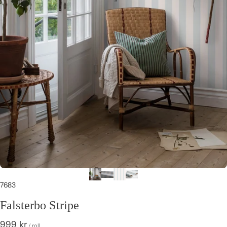
7683
Falsterbo Stripe
999 kr
/ roll