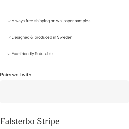
Always free shipping on wallpaper samples
Designed & produced in Sweden
Eco-friendly & durable
Pairs well with
Falsterbo Stripe