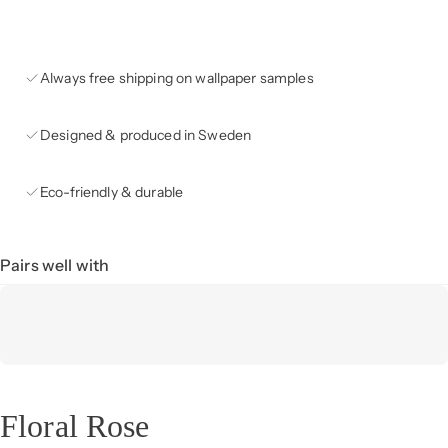
Always free shipping on wallpaper samples
Designed & produced in Sweden
Eco-friendly & durable
Pairs well with
Floral Rose