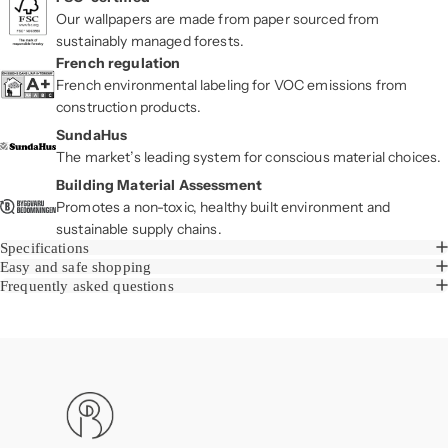
Our wallpapers are made from paper sourced from
sustainably managed forests.
French regulation
French environmental labeling for VOC emissions from
construction products.
SundaHus
The market’s leading system for conscious material choices.
Building Material Assessment
Promotes a non-toxic, healthy built environment and
sustainable supply chains.
Specifications
Easy and safe shopping
Frequently asked questions
Boråstapeter