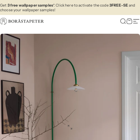
Skip to content
Get
3 free wallpaper samples
*. Click here to activate the code
3FREE-SE
and
choose your wallpaper samples!
Boråstapeter
Search
Cart
Si