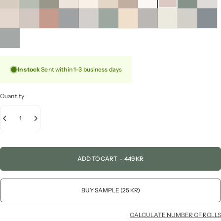
In stock
Sent within 1–3 business days
Quantity
ADD TO CART
-
449 KR
BUY SAMPLE (25 KR)
CALCULATE NUMBER OF ROLLS