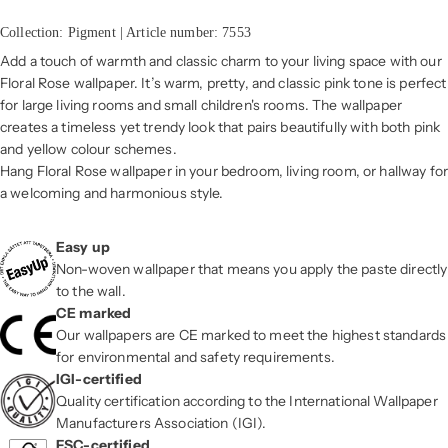
Collection: Pigment | Article number: 7553
Add a touch of warmth and classic charm to your living space with our
Floral Rose wallpaper. It’s warm, pretty, and classic pink tone is perfect
for large living rooms and small children's rooms. The wallpaper
creates a timeless yet trendy look that pairs beautifully with both pink
and yellow colour schemes.
Hang Floral Rose wallpaper in your bedroom, living room, or hallway for
a welcoming and harmonious style.
Easy up
Non-woven wallpaper that means you apply the paste directly
to the wall.
CE marked
Our wallpapers are CE marked to meet the highest standards
for environmental and safety requirements.
IGI-certified
Quality certification according to the International Wallpaper
Manufacturers Association (IGI).
FSC-certified