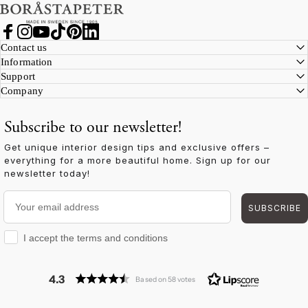
Facebook
Instagram
YouTube
TikTok
Pinterest
LinkedIn
Contact us
Information
Support
Company
Subscribe to our newsletter!
Get unique interior design tips and exclusive offers –
everything for a more beautiful home. Sign up for our
newsletter today!
Your email address
SUBSCRIBE
I accept the terms and conditions
I accept the terms and conditions
4.3
Based on 58 votes