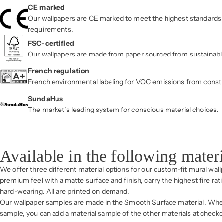
CE marked
Our wallpapers are CE marked to meet the highest standards 
requirements.
FSC-certified
Our wallpapers are made from paper sourced from sustainab
French regulation
French environmental labeling for VOC emissions from const
SundaHus
The market’s leading system for conscious material choices.
Available in the following mater
We offer three different material options for our custom-fit mural wal
premium feel with a matte surface and finish, carry the highest fire rat
hard-wearing. All are printed on demand.
Our wallpaper samples are made in the Smooth Surface material. Whe
sample, you can add a material sample of the other materials at checko