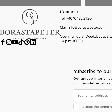
Boråstapeter
Contact us
Tel: +46 10 182 21 20
Mail:
info@borastapeter.com
Opening hours: Weekdays at 8 a
- 4 p.m. (CET)
Facebook
Instagram
YouTube
TikTok
Pinterest
LinkedIn
Subscribe to our
Get unique interior d
our newsletter today!
Your email address
I accept the terms and
I accept the terms 