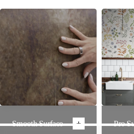
Smooth Surface
Pro Su