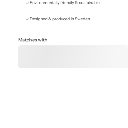
Environmentally friendly & sustainable
Designed & produced in Sweden
Matches with