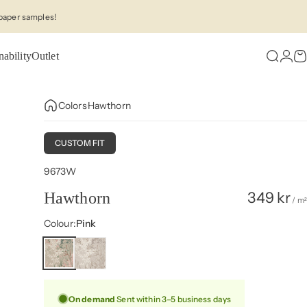
paper samples!
nability
Outlet
Search
Logi
C
Colors
Hawthorn
CUSTOM FIT
9673W
349 kr
Hawthorn
/ m²
Colour
Colour:
Pink
On demand
Sent within 3–5 business days