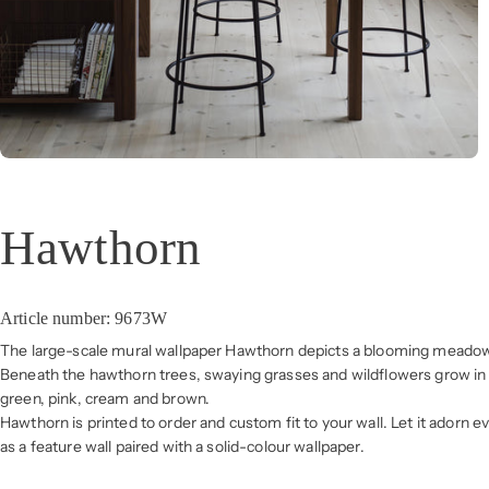
Hawthorn
Article number: 9673W
The large-scale mural wallpaper Hawthorn depicts a blooming meadow 
Beneath the hawthorn trees, swaying grasses and wildflowers grow in 
green, pink, cream and brown.
Hawthorn is printed to order and custom fit to your wall. Let it adorn ev
as a feature wall paired with a solid-colour wallpaper.