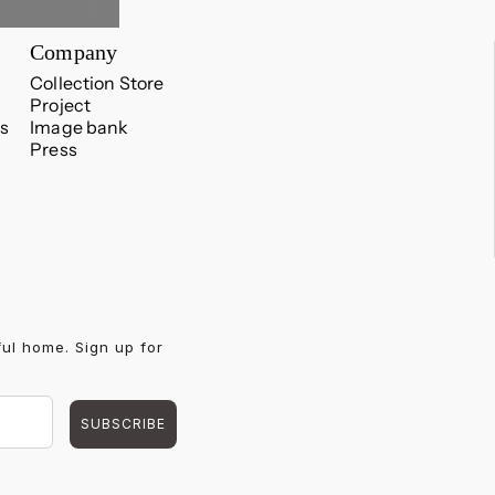
Company
Collection Store
Project
s
Image bank
Press
ful home. Sign up for
SUBSCRIBE