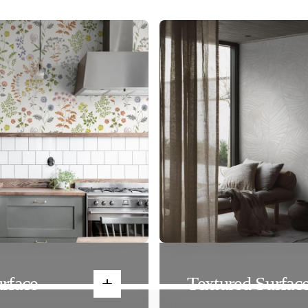
rface
Textured Surfac