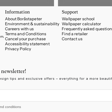
Information
Support
About Boråstapeter
Wallpaper school
Environment & sustainability
Wallpaper calculator
Careers with us
Frequently asked question
Terms and Conditions
Find a retailer
.m.
Cancel your purchase
Contact us
Accessibility statement
Privacy Policy
 newsletter!
esign tips and exclusive offers – everything for a more beauti
 conditions
and conditions