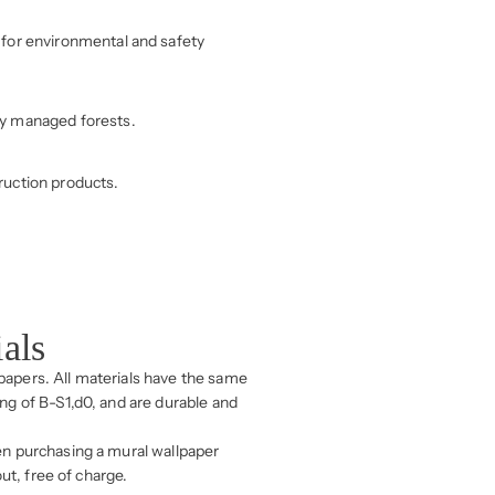
for environmental and safety
ly managed forests.
ruction products.
ials
lpapers. All materials have the same
ing of B-S1,d0, and are durable and
n purchasing a mural wallpaper
ut, free of charge.