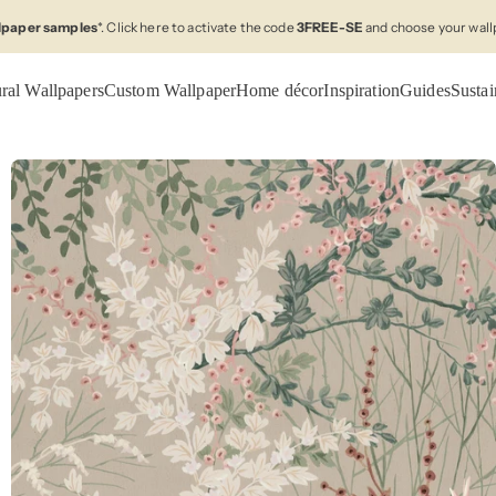
llpaper samples
*. Click here to activate the code
3FREE-SE
and choose your wall
ral Wallpapers
Custom Wallpaper
Home décor
Inspiration
Guides
Sustai