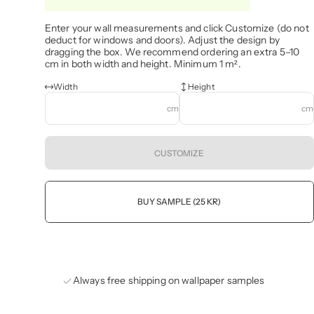
Enter your wall measurements and click Customize (do not
deduct for windows and doors). Adjust the design by
dragging the box. We recommend ordering an extra 5–10
cm in both width and height. Minimum 1 m².
Width
Height
cm
cm
CUSTOMIZE
BUY SAMPLE (25 KR)
Always free shipping on wallpaper samples