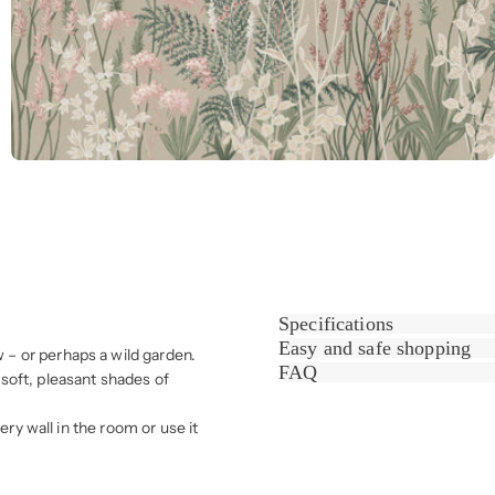
Specifications
Easy and safe shopping
– or perhaps a wild garden.
FAQ
soft, pleasant shades of
ery wall in the room or use it