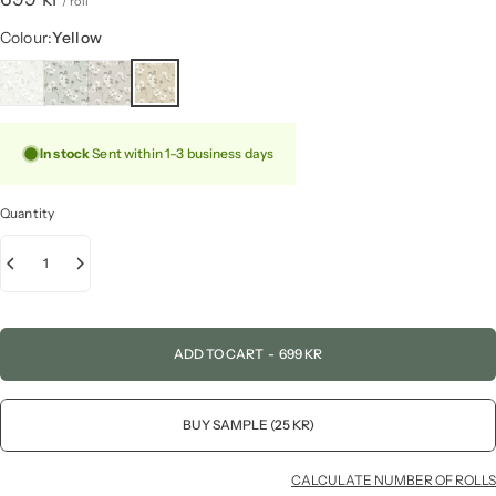
/ roll
Colour
Colour:
Yellow
In stock
Sent within 1–3 business days
Quantity
ADD TO CART
-
699 KR
BUY SAMPLE (25 KR)
CALCULATE NUMBER OF ROLLS