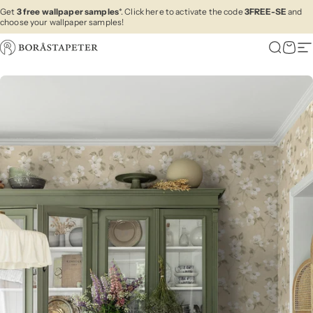
Skip to content
Get
3 free wallpaper samples
*. Click here to activate the code
3FREE-SE
and
choose your wallpaper samples!
Boråstapeter
Search
Cart
Si