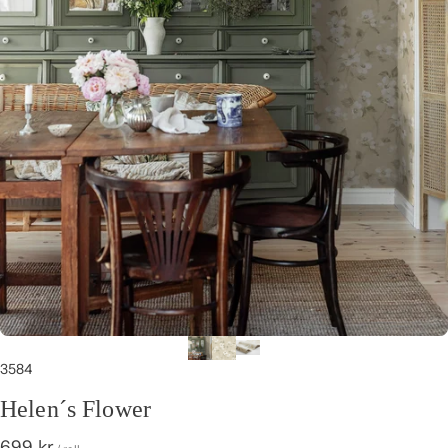
3584
Helen´s Flower
699 kr