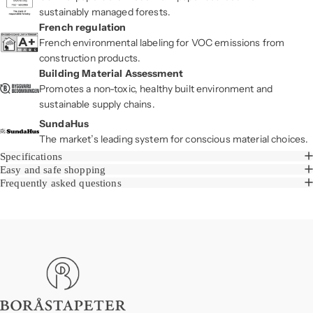
sustainably managed forests.
French regulation
French environmental labeling for VOC emissions from
construction products.
Building Material Assessment
Promotes a non-toxic, healthy built environment and
sustainable supply chains.
SundaHus
The market’s leading system for conscious material choices.
Specifications
Easy and safe shopping
Frequently asked questions
Boråstapeter