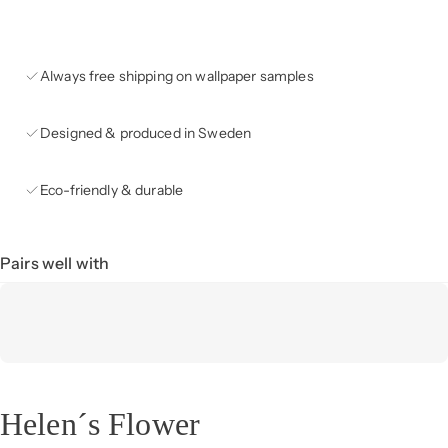
Always free shipping on wallpaper samples
Designed & produced in Sweden
Eco-friendly & durable
Pairs well with
Helen´s Flower