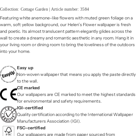
Collection: Cottage Garden | Article number: 3584
Featuring white anemone-like flowers with muted green foliage on a
warm, soft yellow background, our Helen’s Flower wallpaper is fresh
and poetic. Its almost translucent pattern elegantly glides across the
wall to create a dreamy and romantic aesthetic in any room. Hang it in
your living room or dining room to bring the loveliness of the outdoors
into your home.
Easy up
Non-woven wallpaper that means you apply the paste directly
to the wall.
CE marked
Our wallpapers are CE marked to meet the highest standards
for environmental and safety requirements.
IGI-certified
Quality certification according to the International Wallpaper
Manufacturers Association (IGI).
FSC-certified
Our wallpapers are made from paper sourced from