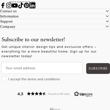
Facebook
Instagram
YouTube
TikTok
Pinterest
LinkedIn
Contact us
Information
Support
Company
Subscribe to our newsletter!
Get unique interior design tips and exclusive offers –
everything for a more beautiful home. Sign up for our
newsletter today!
Your email address
SUBSCRIBE
I accept the terms and conditions
I accept the terms and conditions
4.3
Based on 58 votes
English