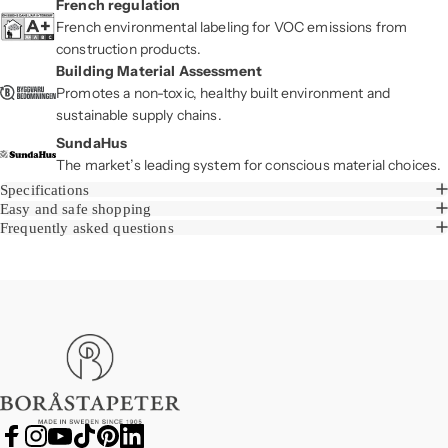
French regulation
French environmental labeling for VOC emissions from
construction products.
Building Material Assessment
Promotes a non-toxic, healthy built environment and
sustainable supply chains.
SundaHus
The market’s leading system for conscious material choices.
Specifications
Easy and safe shopping
Frequently asked questions
Boråstapeter