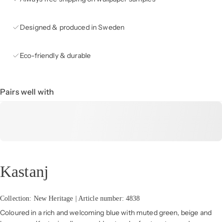
Designed & produced in Sweden
Eco-friendly & durable
Pairs well with
Kastanj
Collection: New Heritage | Article number: 4838
Coloured in a rich and welcoming blue with muted green, beige and