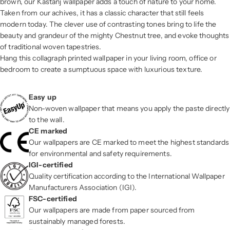
brown, our Kastanj wallpaper adds a touch of nature to your home.
Taken from our achives, it has a classic character that still feels
modern today. The clever use of contrasting tones bring to life the
beauty and grandeur of the mighty Chestnut tree, and evoke thoughts
of traditional woven tapestries.
Hang this collagraph printed wallpaper in your living room, office or
bedroom to create a sumptuous space with luxurious texture.
Easy up
Non-woven wallpaper that means you apply the paste directly
to the wall.
CE marked
Our wallpapers are CE marked to meet the highest standards
for environmental and safety requirements.
IGI-certified
Quality certification according to the International Wallpaper
Manufacturers Association (IGI).
FSC-certified
Our wallpapers are made from paper sourced from
sustainably managed forests.