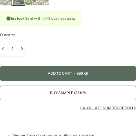
In stock
Sent within 1–3 business days
Quantity
ADD TO CART
-
999 KR
BUY SAMPLE (25 KR)
CALCULATE NUMBER OF ROLLS
Always free shipping on wallpaper samples