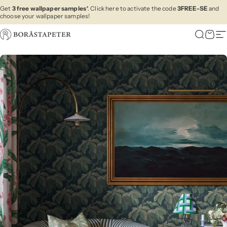
Skip to content
Get
3 free wallpaper samples
*. Click here to activate the code
3FREE-SE
and
choose your wallpaper samples!
Boråstapeter
Search
Cart
Si