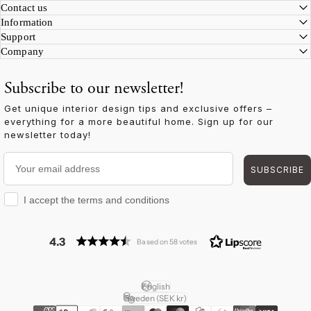
Facebook
Instagram
YouTube
TikTok
Pinterest
LinkedIn
Contact us
Information
Support
Company
Subscribe to our newsletter!
Get unique interior design tips and exclusive offers –
everything for a more beautiful home. Sign up for our
newsletter today!
Your email address
SUBSCRIBE
I accept the terms and conditions
I accept the terms and conditions
4.3
Based on 58 votes
English
Language
Sweden (SEK kr)
Country/region