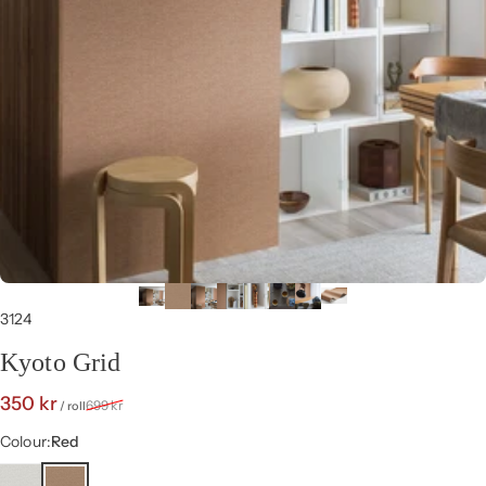
3124
Kyoto Grid
Sale price
Regular price
350 kr
699 kr
/ roll
Colour
Colour:
Red