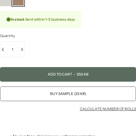
In stock
Sent within 1–3 business days
Quantity
ADD TO CART
-
350 KR
BUY SAMPLE (25 KR)
CALCULATE NUMBER OF ROLLS