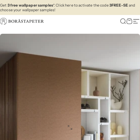
Skip to content
Get
3 free wallpaper samples
*. Click here to activate the code
3FREE-SE
and
choose your wallpaper samples!
Boråstapeter
Search
Cart
Si