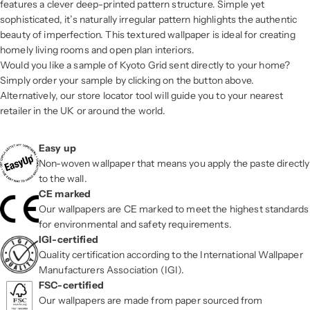
features a clever deep-printed pattern structure. Simple yet
sophisticated, it’s naturally irregular pattern highlights the authentic
beauty of imperfection. This textured wallpaper is ideal for creating
homely living rooms and open plan interiors.
Would you like a sample of Kyoto Grid sent directly to your home?
Simply order your sample by clicking on the button above.
Alternatively, our store locator tool will guide you to your nearest
retailer in the UK or around the world.
Easy up
Non-woven wallpaper that means you apply the paste directly
to the wall.
CE marked
Our wallpapers are CE marked to meet the highest standards
for environmental and safety requirements.
IGI-certified
Quality certification according to the International Wallpaper
Manufacturers Association (IGI).
FSC-certified
Our wallpapers are made from paper sourced from