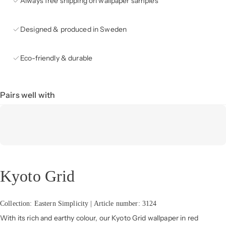
Always free shipping on wallpaper samples
Designed & produced in Sweden
Eco-friendly & durable
Pairs well with
Kyoto Grid
Collection: Eastern Simplicity | Article number: 3124
With its rich and earthy colour, our Kyoto Grid wallpaper in red