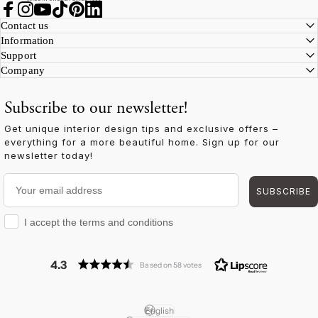
Facebook
Instagram
YouTube
TikTok
Pinterest
LinkedIn
Contact us
Information
Support
Company
Subscribe to our newsletter!
Get unique interior design tips and exclusive offers –
everything for a more beautiful home. Sign up for our
newsletter today!
Your email address
SUBSCRIBE
I accept the terms and conditions
I accept the terms and conditions
4.3
Based on 58 votes
English
Language