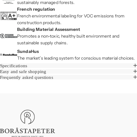
sustainably managed forests.
French regulation
French environmental labeling for VOC emissions from
construction products.
Building Material Assessment
Promotes a non-toxic, healthy built environment and
sustainable supply chains.
SundaHus
The market’s leading system for conscious material choices.
Specifications
Easy and safe shopping
Frequently asked questions
Boråstapeter