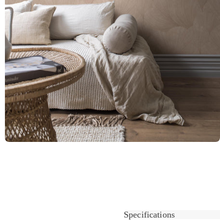
Specifications