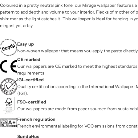
Coloured in a pretty neutral pink tone, our Mirage wallpaper features a
pattern to add depth and volume to your interior. Flecks of mother of pe
shimmer as the light catches it. This wallpaper is ideal for hanging in yo
elegant yet artsy.
Easy up
Non-woven wallpaper that means you apply the paste directly 
CE marked
Our wallpapers are CE marked to meet the highest standards 
requirements.
IGI-certified
Quality certification according to the International Wallpape
(IGI).
FSC-certified
Our wallpapers are made from paper sourced from sustainab
French regulation
French environmental labeling for VOC emissions from const
SundaHus