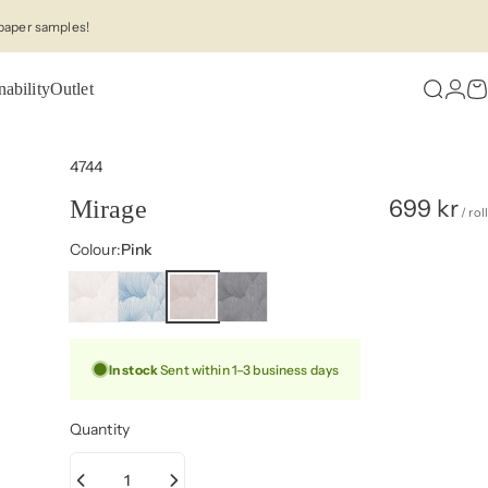
paper samples!
nability
Outlet
Search
Logi
C
4744
699 kr
Mirage
/ roll
Colour
Colour:
Pink
In stock
Sent within 1–3 business days
Quantity