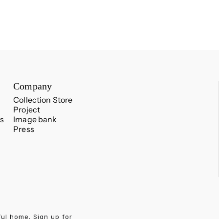
Company
Collection Store
Project
s
Image bank
Press
ful home. Sign up for