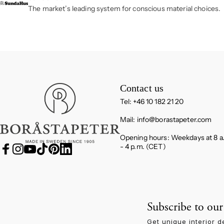
The market’s leading system for conscious material choices.
Boråstapeter
Contact us
Tel: +46 10 182 21 20
Mail:
info@borastapeter.com
Opening hours: Weekdays at 8 a
- 4 p.m. (CET)
Facebook
Instagram
YouTube
TikTok
Pinterest
LinkedIn
Subscribe to our
Get unique interior d