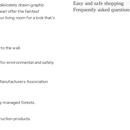
Easy and safe shopping
 delicately drawn graphic
Frequently asked question
arl offer the faintest
ur living room for a look that’s
to the wall.
for environmental and safety
r Manufacturers Association
ly managed forests.
ruction products.