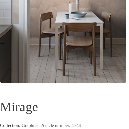
Mirage
Collection: Graphics | Article number: 4744