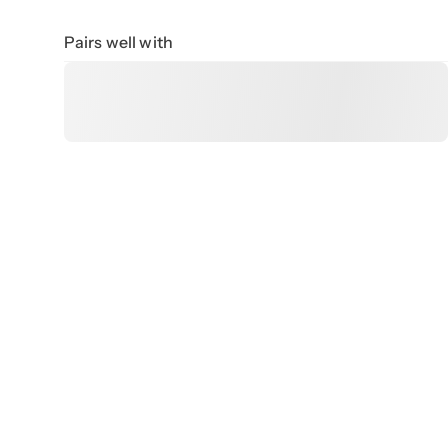
Pairs well with