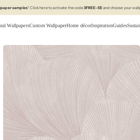
llpaper samples
*. Click here to activate the code
3FREE-SE
and choose your wall
ral Wallpapers
Custom Wallpaper
Home décor
Inspiration
Guides
Sustai