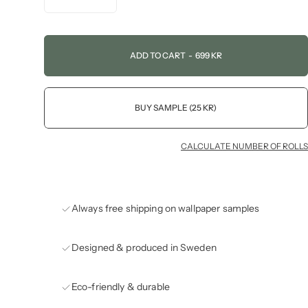
ADD TO CART
-
699 KR
BUY SAMPLE (25 KR)
CALCULATE NUMBER OF ROLLS
Always free shipping on wallpaper samples
Designed & produced in Sweden
Eco-friendly & durable