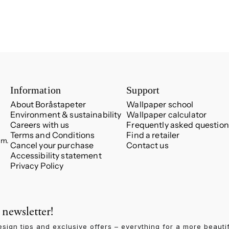
Information
Support
About Boråstapeter
Wallpaper school
Environment & sustainability
Wallpaper calculator
Careers with us
Frequently asked question
Terms and Conditions
Find a retailer
.m.
Cancel your purchase
Contact us
Accessibility statement
Privacy Policy
 newsletter!
esign tips and exclusive offers – everything for a more beauti