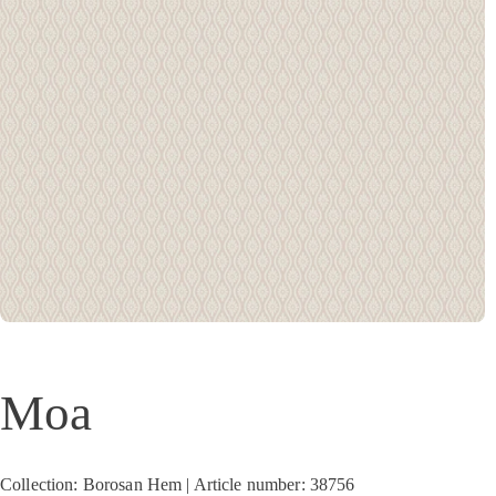
Moa
Collection: Borosan Hem | Article number: 38756