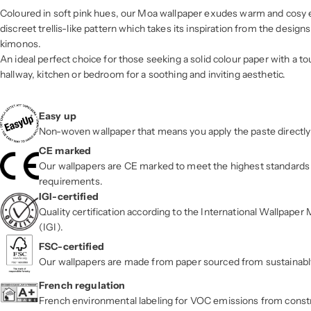
Coloured in soft pink hues, our Moa wallpaper exudes warm and cosy 
discreet trellis-like pattern which takes its inspiration from the design
kimonos.
An ideal perfect choice for those seeking a solid colour paper with a tou
hallway, kitchen or bedroom for a soothing and inviting aesthetic.
Easy up
Non-woven wallpaper that means you apply the paste directly 
CE marked
Our wallpapers are CE marked to meet the highest standards 
requirements.
IGI-certified
Quality certification according to the International Wallpape
(IGI).
FSC-certified
Our wallpapers are made from paper sourced from sustainab
French regulation
French environmental labeling for VOC emissions from const