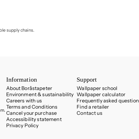
ble supply chains.
Information
Support
About Boråstapeter
Wallpaper school
Environment & sustainability
Wallpaper calculator
Careers with us
Frequently asked question
Terms and Conditions
Find a retailer
.m.
Cancel your purchase
Contact us
Accessibility statement
Privacy Policy