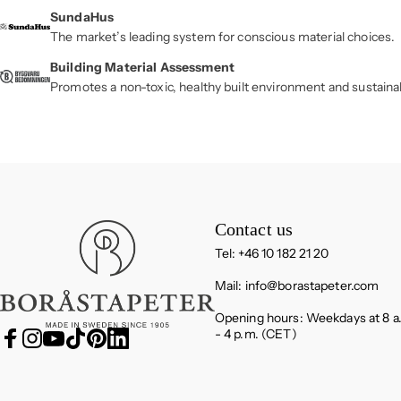
SundaHus
The market’s leading system for conscious material choices.
Building Material Assessment
Promotes a non-toxic, healthy built environment and sustaina
Boråstapeter
Contact us
Tel: +46 10 182 21 20
Mail:
info@borastapeter.com
Opening hours: Weekdays at 8 a
- 4 p.m. (CET)
Facebook
Instagram
YouTube
TikTok
Pinterest
LinkedIn