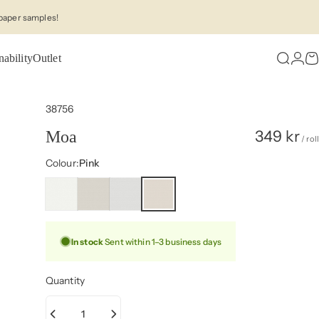
paper samples!
nability
Outlet
Search
Logi
C
38756
349 kr
Moa
/ roll
Colour
Colour:
Pink
In stock
Sent within 1–3 business days
Quantity