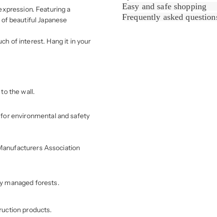
Easy and safe shopping
expression. Featuring a
Frequently asked question
s of beautiful Japanese
ch of interest. Hang it in your
to the wall.
for environmental and safety
r Manufacturers Association
ly managed forests.
ruction products.