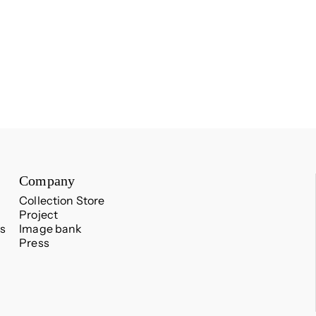
Company
Collection Store
Project
s
Image bank
Press