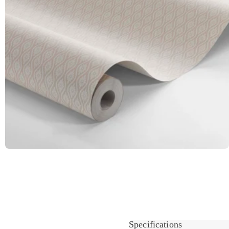
Specifications