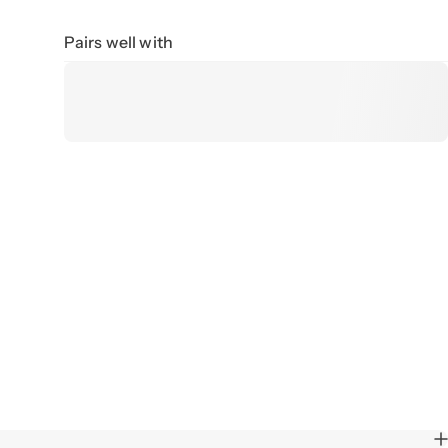
Pairs well with