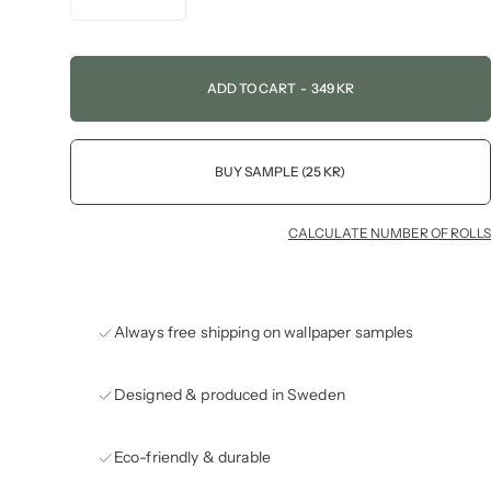
ADD TO CART
-
349 KR
BUY SAMPLE (25 KR)
CALCULATE NUMBER OF ROLLS
Always free shipping on wallpaper samples
Designed & produced in Sweden
Eco-friendly & durable