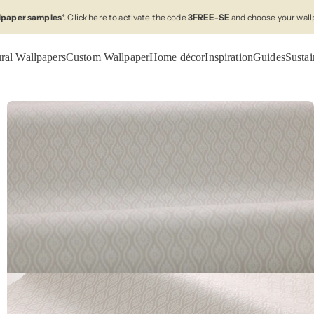
llpaper samples
*. Click here to activate the code
3FREE-SE
and choose your wall
ral Wallpapers
Custom Wallpaper
Home décor
Inspiration
Guides
Sustai