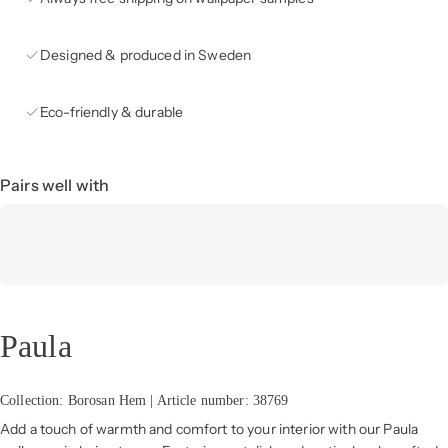
Designed & produced in Sweden
Eco-friendly & durable
Pairs well with
Paula
Collection: Borosan Hem | Article number: 38769
Add a touch of warmth and comfort to your interior with our Paula