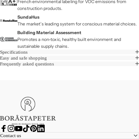
French environmental labeling for VOC emissions from
construction products.
SundaHus
The market’s leading system for conscious material choices.
Building Material Assessment
Promotes a non-toxic, healthy built environment and
sustainable supply chains.
Specifications
Easy and safe shopping
Frequently asked questions
Boråstapeter
Facebook
Instagram
YouTube
TikTok
Pinterest
LinkedIn
Contact us