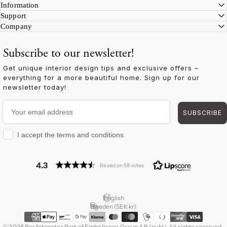
Information
Support
Company
Subscribe to our newsletter!
Get unique interior design tips and exclusive offers –
everything for a more beautiful home. Sign up for our
newsletter today!
Your email address
SUBSCRIBE
I accept the terms and conditions
I accept the terms and conditions
4.3
Based on 58 votes
English
Language
Sweden (SEK kr)
Country/region
© 2026 Boråstapeter Part of Embellence Group AB (publ). All rights reserved.