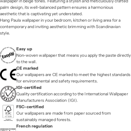
wallpaper in beige tones. Featuring a stylish and meticulously crafted
palm design, its well-balanced pattern ensures a harmonious
aesthetic that is captivating yet understated.
Hang Paula wallpaper in your bedroom, kitchen or living area for a
contemporary and inviting aesthetic brimming with Scandinavian
style.
Easy up
Non-woven wallpaper that means you apply the paste directly
to the wall.
CE marked
Our wallpapers are CE marked to meet the highest standards
for environmental and safety requirements.
IGI-certified
Quality certification according to the International Wallpaper
Manufacturers Association (IGI).
FSC-certified
Our wallpapers are made from paper sourced from
sustainably managed forests.
French regulation