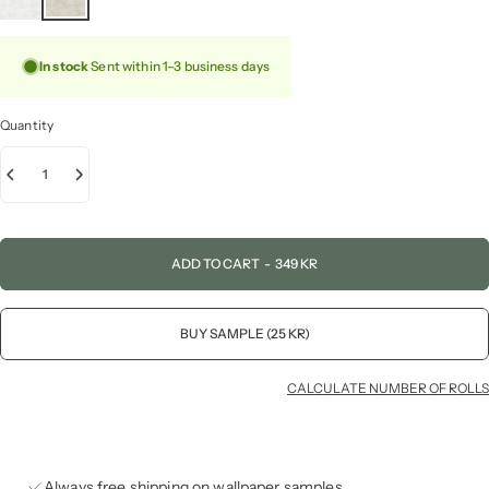
In stock
Sent within 1–3 business days
Quantity
ADD TO CART
-
349 KR
BUY SAMPLE (25 KR)
CALCULATE NUMBER OF ROLLS
Always free shipping on wallpaper samples