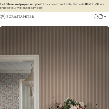
Skip to content
Get
3 free wallpaper samples
*. Click here to activate the code
3FREE-SE
and
choose your wallpaper samples!
Boråstapeter
Search
Cart
Si