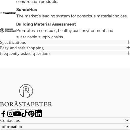
construction products.
SundaHus
The market’s leading system for conscious material choices.
Building Material Assessment
Promotes a non-toxic, healthy built environment and
sustainable supply chains.
Specifications
Easy and safe shopping
Frequently asked questions
Boråstapeter
Facebook
Instagram
YouTube
TikTok
Pinterest
LinkedIn
Contact us
Information