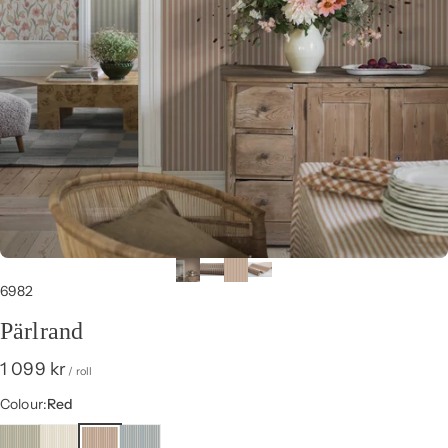
6982
Pärlrand
1 099 kr
/ roll
Colour
Colour:
Red