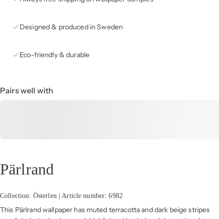
Designed & produced in Sweden
Eco-friendly & durable
Pairs well with
Pärlrand
Collection: Österlen | Article number: 6982
This Pärlrand wallpaper has muted terracotta and dark beige stripes