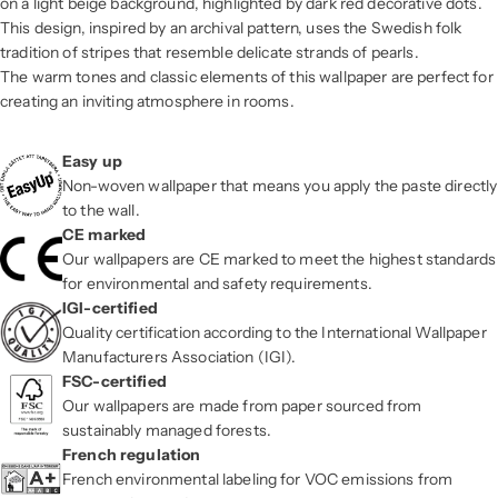
on a light beige background, highlighted by dark red decorative dots.
This design, inspired by an archival pattern, uses the Swedish folk
tradition of stripes that resemble delicate strands of pearls.
The warm tones and classic elements of this wallpaper are perfect for
creating an inviting atmosphere in rooms.
Easy up
Non-woven wallpaper that means you apply the paste directly
to the wall.
CE marked
Our wallpapers are CE marked to meet the highest standards
for environmental and safety requirements.
IGI-certified
Quality certification according to the International Wallpaper
Manufacturers Association (IGI).
FSC-certified
Our wallpapers are made from paper sourced from
sustainably managed forests.
French regulation
French environmental labeling for VOC emissions from