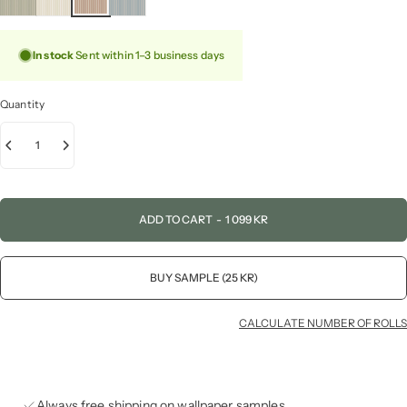
In stock
Sent within 1–3 business days
Quantity
ADD TO CART
-
1 099 KR
BUY SAMPLE (25 KR)
CALCULATE NUMBER OF ROLLS
Always free shipping on wallpaper samples