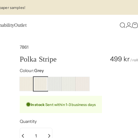
paper samples!
nability
Outlet
Search
Logi
C
7861
499 kr
Polka Stripe
/ roll
Colour
Colour:
Grey
In stock
Sent within 1–3 business days
Quantity