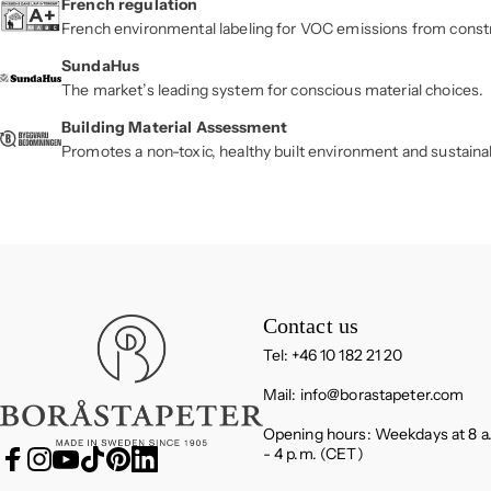
French regulation
French environmental labeling for VOC emissions from const
SundaHus
The market’s leading system for conscious material choices.
Building Material Assessment
Promotes a non-toxic, healthy built environment and sustaina
Boråstapeter
Contact us
Tel: +46 10 182 21 20
Mail:
info@borastapeter.com
Opening hours: Weekdays at 8 a
- 4 p.m. (CET)
Facebook
Instagram
YouTube
TikTok
Pinterest
LinkedIn