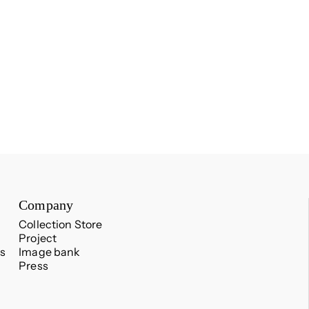
Company
Collection Store
Project
s
Image bank
Press