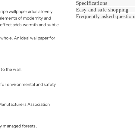
Specifications
Easy and safe shopping
tripe wallpaper adds a lovely
Frequently asked question
 elements of modernity and
d effect adds warmth and subtle
whole. An ideal wallpaper for
to the wall.
for environmental and safety
r Manufacturers Association
ly managed forests.