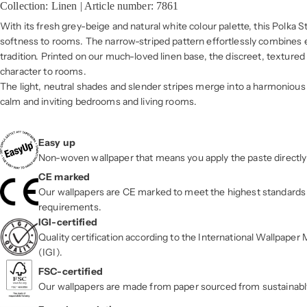
Collection: Linen | Article number: 7861
With its fresh grey-beige and natural white colour palette, this Polka S
softness to rooms. The narrow-striped pattern effortlessly combines
tradition. Printed on our much-loved linen base, the discreet, texture
character to rooms.
The light, neutral shades and slender stripes merge into a harmonious 
calm and inviting bedrooms and living rooms.
Easy up
Non-woven wallpaper that means you apply the paste directly 
CE marked
Our wallpapers are CE marked to meet the highest standards 
requirements.
IGI-certified
Quality certification according to the International Wallpape
(IGI).
FSC-certified
Our wallpapers are made from paper sourced from sustainab