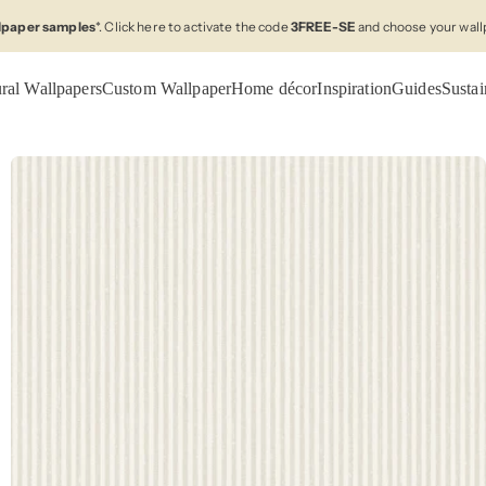
llpaper samples
*. Click here to activate the code
3FREE-SE
and choose your wall
ral Wallpapers
Custom Wallpaper
Home décor
Inspiration
Guides
Sustai