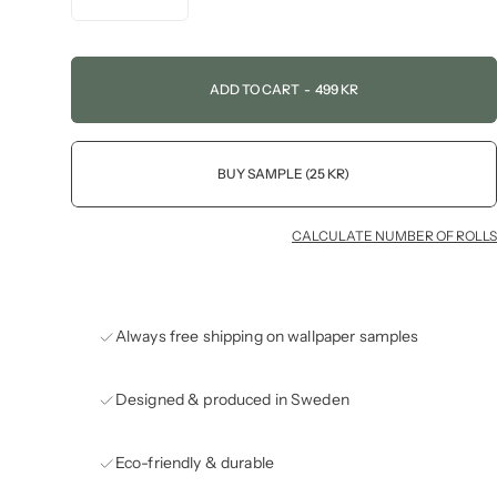
ADD TO CART
-
499 KR
BUY SAMPLE (25 KR)
CALCULATE NUMBER OF ROLLS
Always free shipping on wallpaper samples
Designed & produced in Sweden
Eco-friendly & durable