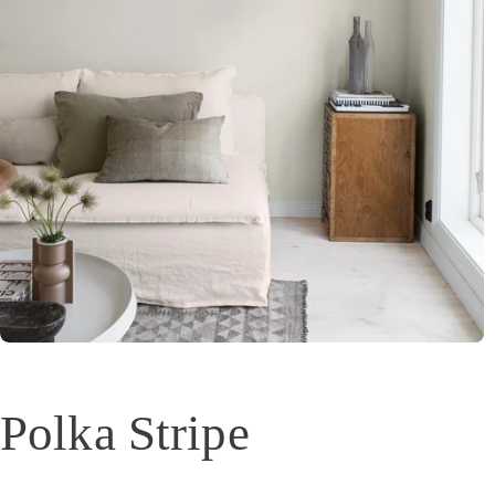
Polka Stripe