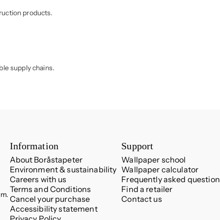
ruction products.
ble supply chains.
Information
Support
About Boråstapeter
Wallpaper school
Environment & sustainability
Wallpaper calculator
Careers with us
Frequently asked question
Terms and Conditions
Find a retailer
.m.
Cancel your purchase
Contact us
Accessibility statement
Privacy Policy