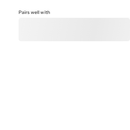
Pairs well with