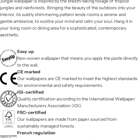
Jungle wallpaper is inspired by the breath-taking foliage of tropical
jungles and rainforests. Bringing the beauty of the outdoors into your
interior, its subtly shimmering pattern lends rooms a serene and
gentle ambience, to soothe your mind and calm your soul. Hang it in
your living room or dining area for a sophisticated, contemporary
aesthetic.
Easy up
Non-woven wallpaper that means you apply the paste directly
to the wall.
CE marked
Our wallpapers are CE marked to meet the highest standards
for environmental and safety requirements.
IGI-certified
Quality certification according to the International Wallpaper
Manufacturers Association (IGI).
FSC-certified
Our wallpapers are made from paper sourced from
sustainably managed forests.
French regulation