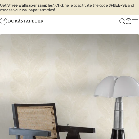
Skip to content
Get
3 free wallpaper samples
*. Click here to activate the code
3FREE-SE
and
choose your wallpaper samples!
Boråstapeter
Search
Cart
Si