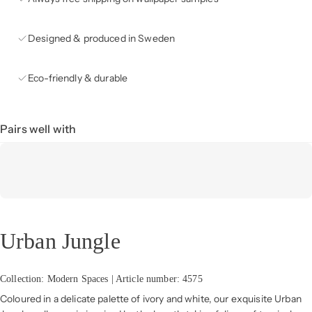
Designed & produced in Sweden
Eco-friendly & durable
Pairs well with
Urban Jungle
Collection: Modern Spaces | Article number: 4575
Coloured in a delicate palette of ivory and white, our exquisite Urban