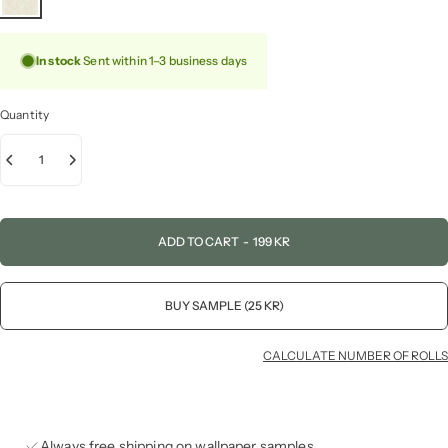
In stock
Sent within 1–3 business days
Quantity
ADD TO CART
-
199 KR
BUY SAMPLE (25 KR)
CALCULATE NUMBER OF ROLLS
Always free shipping on wallpaper samples