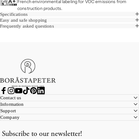
French environmental labeling for VOC emissions from
construction products.
Specifications
Easy and safe shopping
Frequently asked questions
Boråstapeter
Facebook
Instagram
YouTube
TikTok
Pinterest
LinkedIn
Contact us
Information
Support
Company
Subscribe to our newsletter!