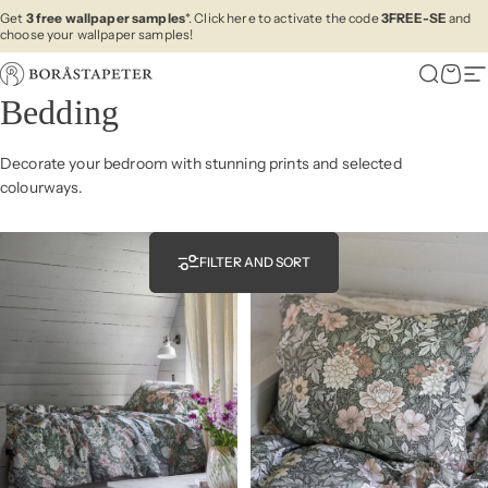
Skip to content
Get
3 free wallpaper samples
*. Click here to activate the code
3FREE-SE
and
choose your wallpaper samples!
Boråstapeter
Search
Cart
Si
Bedding
Decorate your bedroom with stunning prints and selected
colourways.
FILTER AND SORT