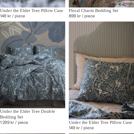
Under the Elder Tree Pillow Case
Floral Charm Bedding Set
149 kr
/ piece
899 kr
/ piece
Under the Elder Tree Double
Bedding Set
Under the Elder Tree Pillow Case
1 299 kr
/ piece
149 kr
/ piece