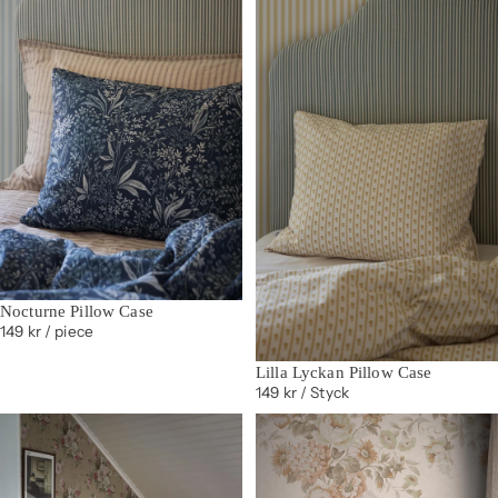
Nocturne Pillow Case
149 kr
/ piece
Lilla Lyckan Pillow Case
149 kr
/ Styck