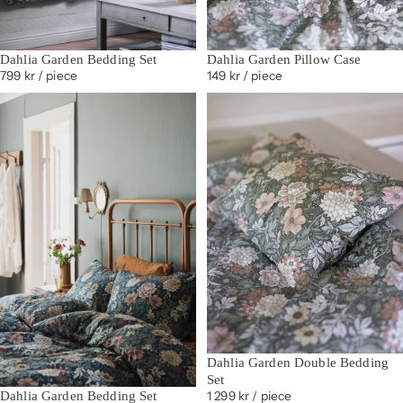
Dahlia Garden Bedding Set
Dahlia Garden Pillow Case
799 kr
/ piece
149 kr
/ piece
Dahlia Garden Double Bedding
Set
Dahlia Garden Bedding Set
1 299 kr
/ piece