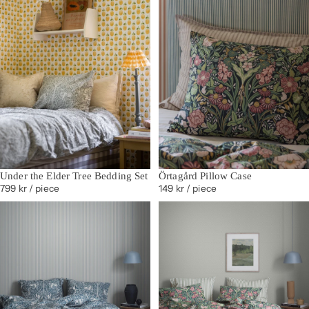
Under the Elder Tree Bedding Set
Örtagård Pillow Case
799 kr
/ piece
149 kr
/ piece