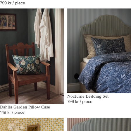
799 kr
/ piece
Nocturne Bedding Set
799 kr
/ piece
Dahlia Garden Pillow Case
149 kr
/ piece