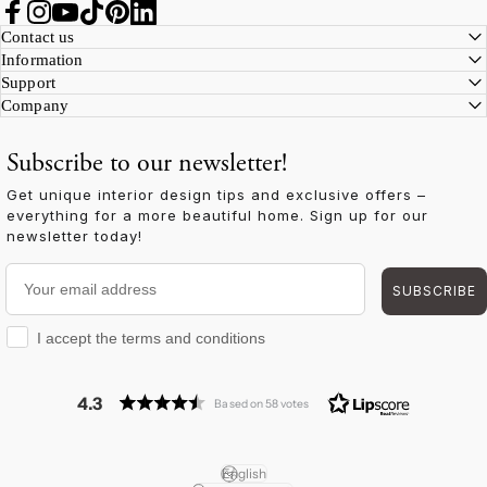
Facebook
Instagram
YouTube
TikTok
Pinterest
LinkedIn
Contact us
Information
Support
Company
Subscribe to our newsletter!
Get unique interior design tips and exclusive offers –
everything for a more beautiful home. Sign up for our
newsletter today!
Your email address
SUBSCRIBE
I accept the terms and conditions
I accept the terms and conditions
4.3
Based on 58 votes
English
Language