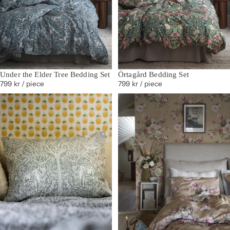
Under the Elder Tree Bedding Set
Örtagård Bedding Set
799 kr
/ piece
799 kr
/ piece