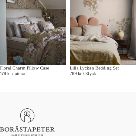
Floral Charm Pillow Case
Lilla Lyckan Bedding Set
179 kr
/ piece
799 kr
/ Styck
Boråstapeter