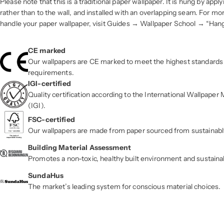
Please note that this is a traditional paper wallpaper. It is hung by apply
rather than to the wall, and installed with an overlapping seam. For m
handle your paper wallpaper, visit Guides → Wallpaper School → “Han
CE marked
Our wallpapers are CE marked to meet the highest standards 
requirements.
IGI-certified
Quality certification according to the International Wallpape
(IGI).
FSC-certified
Our wallpapers are made from paper sourced from sustainab
Building Material Assessment
Promotes a non-toxic, healthy built environment and sustaina
SundaHus
The market’s leading system for conscious material choices.