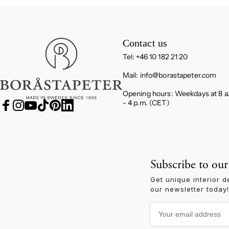
Boråstapeter
Contact us
Tel: +46 10 182 21 20
Mail:
info@borastapeter.com
Opening hours: Weekdays at 8 a
- 4 p.m. (CET)
Facebook
Instagram
YouTube
TikTok
Pinterest
LinkedIn
Subscribe to our
Get unique interior d
our newsletter today!
Your email address