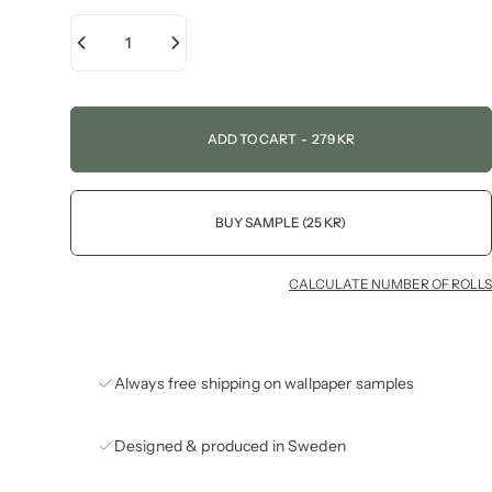
ADD TO CART
-
279 KR
BUY SAMPLE (25 KR)
CALCULATE NUMBER OF ROLLS
Always free shipping on wallpaper samples
Designed & produced in Sweden