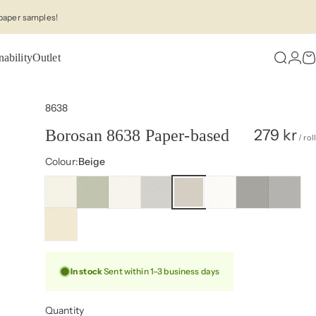
paper samples!
nability
Outlet
Search
Logi
C
8638
279 kr
Borosan 8638 Paper-based
/ roll
Colour
Colour:
Beige
In stock
Sent within 1–3 business days
Quantity