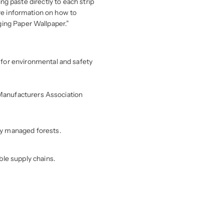
ing paste directly to each strip
ore information on how to
ging Paper Wallpaper.”
for environmental and safety
r Manufacturers Association
ly managed forests.
ble supply chains.