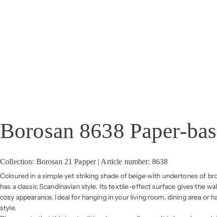
Borosan 8638 Paper-ba
Collection: Borosan 21 Papper | Article number: 8638
Coloured in a simple yet striking shade of beige with undertones of b
has a classic Scandinavian style. Its textile-effect surface gives the wa
cosy appearance. Ideal for hanging in your living room, dining area or 
style.