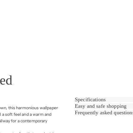
sed
Specifications
Easy and safe shopping
rown, this harmonious wallpaper
Frequently asked question
ll a soft feel and a warm and
hallway for a contemporary