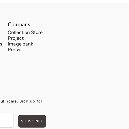
Company
Collection Store
Project
s
Image bank
Press
ful home. Sign up for
SUBSCRIBE