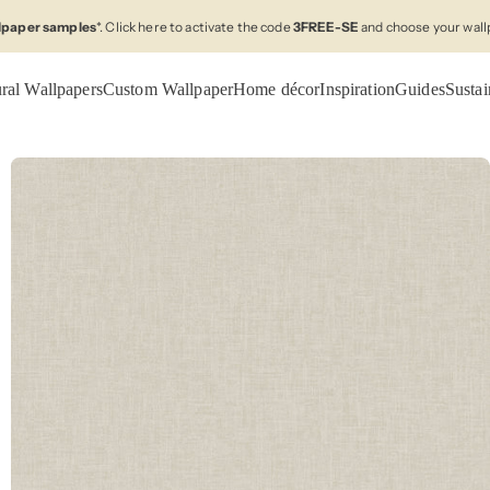
llpaper samples
*. Click here to activate the code
3FREE-SE
and choose your wall
ral Wallpapers
Custom Wallpaper
Home décor
Inspiration
Guides
Sustai