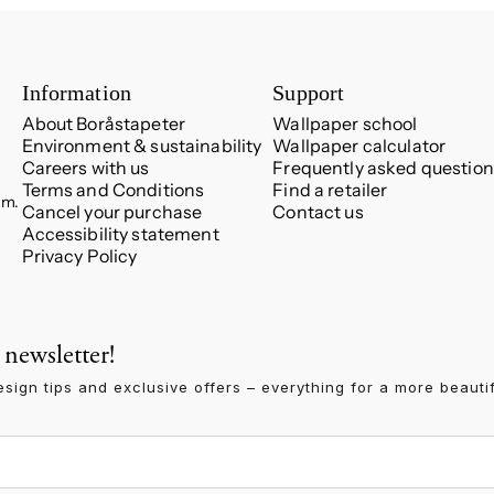
Information
Support
About Boråstapeter
Wallpaper school
Environment & sustainability
Wallpaper calculator
Careers with us
Frequently asked question
Terms and Conditions
Find a retailer
.m.
Cancel your purchase
Contact us
Accessibility statement
Privacy Policy
 newsletter!
esign tips and exclusive offers – everything for a more beauti