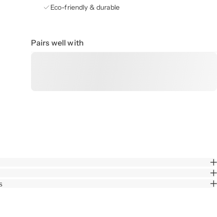
Eco-friendly & durable
Pairs well with
s