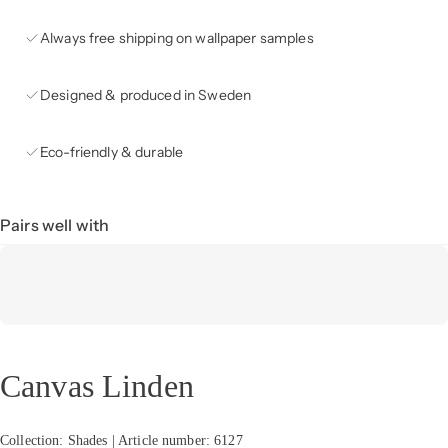
Always free shipping on wallpaper samples
Designed & produced in Sweden
Eco-friendly & durable
Pairs well with
Canvas Linden
Collection: Shades | Article number: 6127