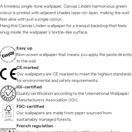
A timeless single-tone wallpaper, Canvas Linden harmonious green
colour is printed with adjacent shades layer-on-layer, making the wall
feel alive with just a single colour.
Hang this Canvas Linden wallpaper for a tranquil backdrop that feels
snug inside the wallpaper’s textile-like surface.
Easy up
Non-woven wallpaper that means you apply the paste directly
to the wall.
CE marked
Our wallpapers are CE marked to meet the highest standards
for environmental and safety requirements.
IGI-certified
Quality certification according to the International Wallpaper
Manufacturers Association (IGI).
FSC-certified
Our wallpapers are made from paper sourced from
sustainably managed forests.
French regulation