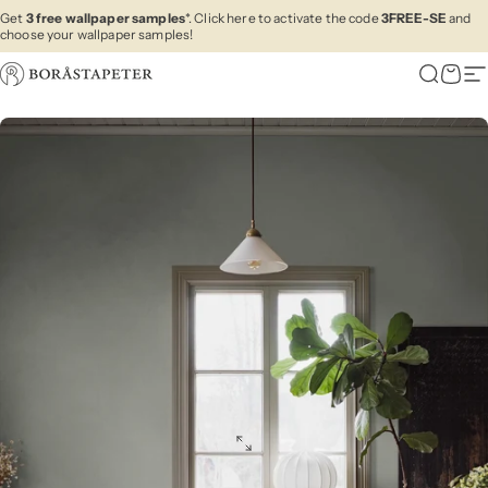
Skip to content
Get
3 free wallpaper samples
*. Click here to activate the code
3FREE-SE
and
choose your wallpaper samples!
Boråstapeter
Search
Cart
Si