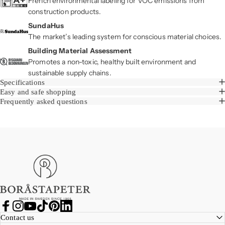
French environmental labeling for VOC emissions from
construction products.
SundaHus
The market’s leading system for conscious material choices.
Building Material Assessment
Promotes a non-toxic, healthy built environment and
sustainable supply chains.
Specifications
Easy and safe shopping
Frequently asked questions
Boråstapeter
Facebook
Instagram
YouTube
TikTok
Pinterest
LinkedIn
Contact us