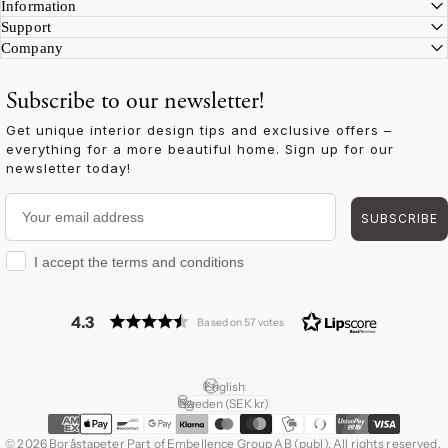
Information
Support
Company
Subscribe to our newsletter!
Get unique interior design tips and exclusive offers –
everything for a more beautiful home. Sign up for our
newsletter today!
Your email address
SUBSCRIBE
I accept the terms and conditions
I accept the terms and conditions
4.3
Based on 57 votes
English
Language
Sweden (SEK kr)
Country/region
© 2026 Boråstapeter Part of Embellence Group AB (publ). All rights reserved.