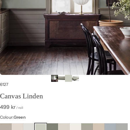
6127
Canvas Linden
499 kr
/ roll
Colour
Colour:
Green