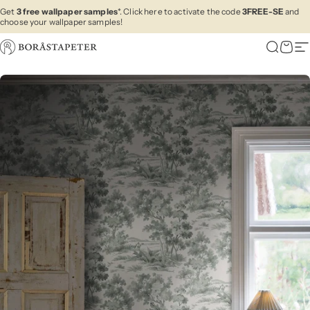
Skip to content
Get
3 free wallpaper samples
*. Click here to activate the code
3FREE-SE
and
choose your wallpaper samples!
Boråstapeter
Search
Cart
Si