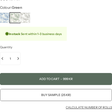
Colour
Colour:
Green
In stock
Sent within 1–3 business days
Quantity
ADD TO CART
-
999 KR
BUY SAMPLE (25 KR)
CALCULATE NUMBER OF ROLLS