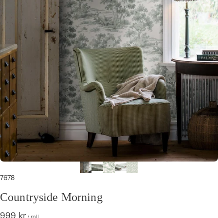
7678
Countryside Morning
999 kr
/ roll