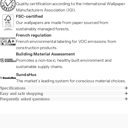
Quality certification according to the International Wallpaper
Manufacturers Association (IGI).
FSC-certified
Our wallpapers are made from paper sourced from
sustainably managed forests.
French regulation
French environmental labeling for VOC emissions from
construction products.
Building Material Assessment
Promotes a non-toxic, healthy built environment and
sustainable supply chains.
SundaHus
The market’s leading system for conscious material choices.
Specifications
Easy and safe shopping
Frequently asked questions