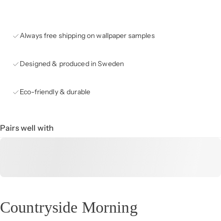
Always free shipping on wallpaper samples
Designed & produced in Sweden
Eco-friendly & durable
Pairs well with
Countryside Morning