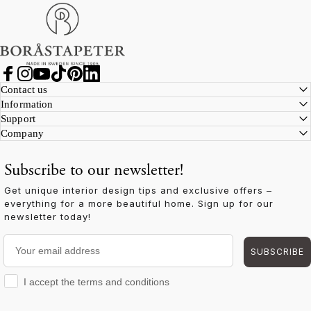
Boråstapeter
Facebook
Instagram
YouTube
TikTok
Pinterest
LinkedIn
Contact us
Information
Support
Company
Subscribe to our newsletter!
Get unique interior design tips and exclusive offers –
everything for a more beautiful home. Sign up for our
newsletter today!
Your email address
SUBSCRIBE
I accept the terms and conditions
I accept the terms and conditions