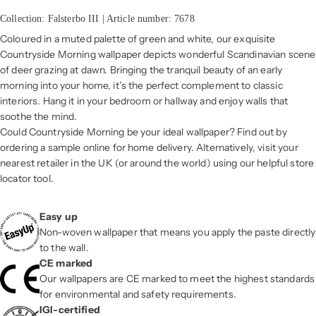
Collection: Falsterbo III | Article number: 7678
Coloured in a muted palette of green and white, our exquisite
Countryside Morning wallpaper depicts wonderful Scandinavian scene
of deer grazing at dawn. Bringing the tranquil beauty of an early
morning into your home, it’s the perfect complement to classic
interiors. Hang it in your bedroom or hallway and enjoy walls that
soothe the mind.
Could Countryside Morning be your ideal wallpaper? Find out by
ordering a sample online for home delivery. Alternatively, visit your
nearest retailer in the UK (or around the world) using our helpful store
locator tool.
Easy up
Non-woven wallpaper that means you apply the paste directly
to the wall.
CE marked
Our wallpapers are CE marked to meet the highest standards
for environmental and safety requirements.
IGI-certified