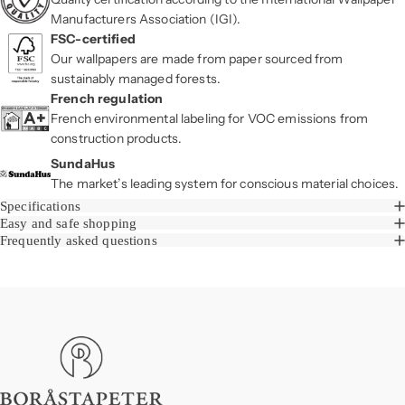
Manufacturers Association (IGI).
FSC-certified
Our wallpapers are made from paper sourced from
sustainably managed forests.
French regulation
French environmental labeling for VOC emissions from
construction products.
SundaHus
The market’s leading system for conscious material choices.
Specifications
Easy and safe shopping
Frequently asked questions
Boråstapeter