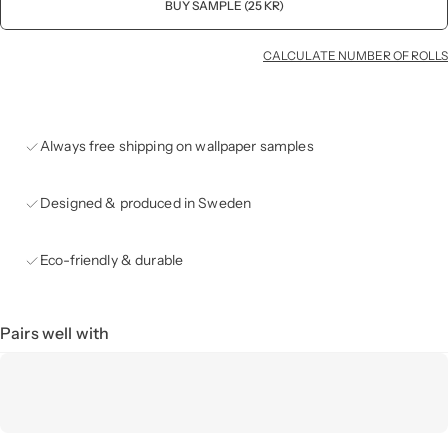
BUY SAMPLE (25 KR)
CALCULATE NUMBER OF ROLLS
Always free shipping on wallpaper samples
Designed & produced in Sweden
Eco-friendly & durable
Pairs well with