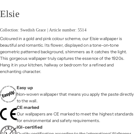
Elsie
Collection: Swedish Grace | Article number: 5514
Coloured in a gold and pink colour scheme, our Elsie wallpaper is
beautiful and romantic. Its flower, displayed on a tone-on-tone
geometric patterned background, shimmers as it catches the light.
This gorgeous wallpaper truly captures the essence of the 1920s.
Hang it in your kitchen, hallway or bedroom for a refined and
enchanting character.
Easy up
Non-woven wallpaper that means you apply the paste directly
to the wall.
CE marked
Our wallpapers are CE marked to meet the highest standards
for environmental and safety requirements.
IGI-certified
Quality certification according to the International Wallpaper