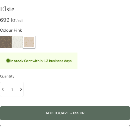
Elsie
699 kr
/ roll
Colour
Colour:
Pink
In stock
Sent within 1–3 business days
Quantity
ADD TO CART
-
699 KR