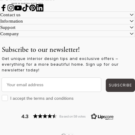
Facebook
Instagram
YouTube
TikTok
Pinterest
LinkedIn
Contact us
Information
Support
Company
Subscribe to our newsletter!
Get unique interior design tips and exclusive offers –
everything for a more beautiful home. Sign up for our
newsletter today!
Your email address
SUBSCRIBE
I accept the terms and conditions
I accept the terms and conditions
4.3
Based on 58 votes