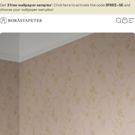
Skip to content
Get
3 free wallpaper samples
*. Click here to activate the code
3FREE-SE
and
choose your wallpaper samples!
Boråstapeter
Search
Cart
Si