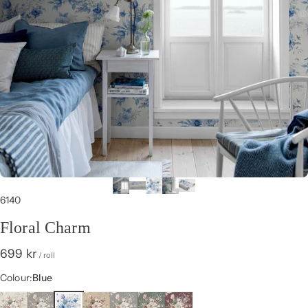
6140
Floral Charm
699 kr
/ roll
Colour
Colour:
Blue