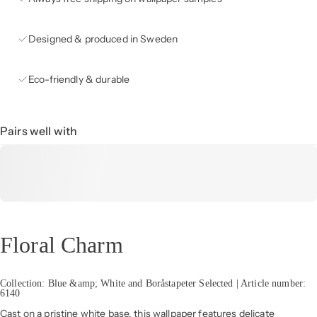
Designed & produced in Sweden
Eco-friendly & durable
Pairs well with
Floral Charm
Collection: Blue &amp; White and Boråstapeter Selected | Article number:
6140
Cast on a pristine white base, this wallpaper features delicate