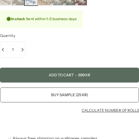
In stock
Sent within 1–3 business days
Quantity
ADD TO CART
-
699 KR
BUY SAMPLE (25 KR)
CALCULATE NUMBER OF ROLLS
Always free shipping on wallpaper samples