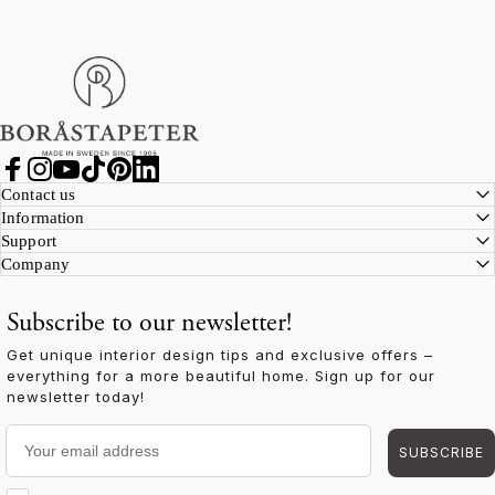
Boråstapeter
Facebook
Instagram
YouTube
TikTok
Pinterest
LinkedIn
Contact us
Information
Support
Company
Subscribe to our newsletter!
Get unique interior design tips and exclusive offers –
everything for a more beautiful home. Sign up for our
newsletter today!
Your email address
SUBSCRIBE