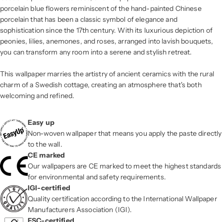
porcelain blue flowers reminiscent of the hand-painted Chinese
porcelain that has been a classic symbol of elegance and
sophistication since the 17th century. With its luxurious depiction of
peonies, lilies, anemones, and roses, arranged into lavish bouquets,
you can transform any room into a serene and stylish retreat.
This wallpaper marries the artistry of ancient ceramics with the rural
charm of a Swedish cottage, creating an atmosphere that's both
welcoming and refined.
Easy up
Non-woven wallpaper that means you apply the paste directly
to the wall.
CE marked
Our wallpapers are CE marked to meet the highest standards
for environmental and safety requirements.
IGI-certified
Quality certification according to the International Wallpaper
Manufacturers Association (IGI).
FSC-certified