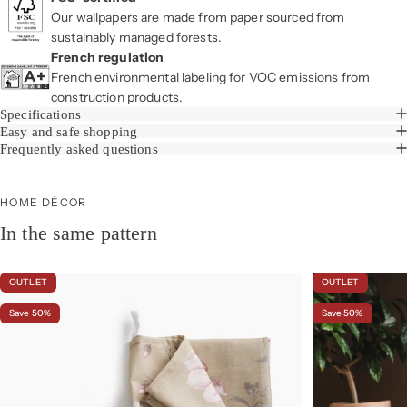
Our wallpapers are made from paper sourced from
sustainably managed forests.
French regulation
French environmental labeling for VOC emissions from
construction products.
Specifications
Easy and safe shopping
Frequently asked questions
HOME DÉCOR
In the same pattern
OUTLET
OUTLET
Save 50%
Save 50%