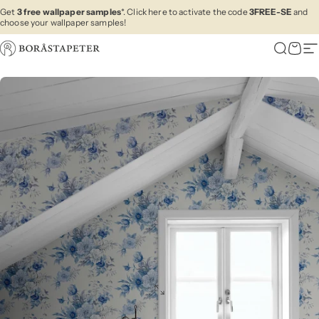
Skip to content
Get
3 free wallpaper samples
*. Click here to activate the code
3FREE-SE
and
choose your wallpaper samples!
Boråstapeter
Search
Cart
Si