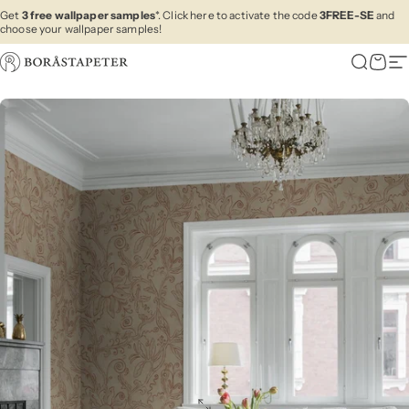
Skip to content
Get
3 free wallpaper samples
*. Click here to activate the code
3FREE-SE
and
choose your wallpaper samples!
Boråstapeter
Search
Cart
Si