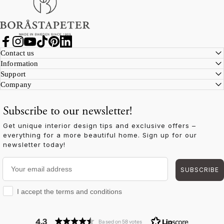
Facebook
Instagram
YouTube
TikTok
Pinterest
LinkedIn
Contact us
Information
Support
Company
Subscribe to our newsletter!
Get unique interior design tips and exclusive offers –
everything for a more beautiful home. Sign up for our
newsletter today!
Your email address
SUBSCRIBE
I accept the terms and conditions
I accept the terms and conditions
4.3
Based on 58 votes