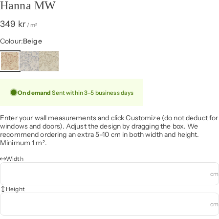
Hanna MW
349 kr
/ m²
Colour
Colour:
Beige
On demand
Sent within 3–5 business days
Enter your wall measurements and click Customize (do not deduct for
windows and doors). Adjust the design by dragging the box. We
recommend ordering an extra 5–10 cm in both width and height.
Minimum 1 m².
Width
cm
Height
cm