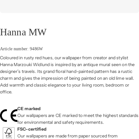
Hanna MW
Article number: 9486W
Coloured in rusty red hues, our wallpaper from creator and stylist
Hanna Marzouki Widlund is inspired by an antique mural seen on the
designer’s travels. Its grand floral hand-painted pattern has a rustic
charm and gives the impression of being painted on an old lime wall.
Add warmth and classic elegance to your living room, bedroom or
office.
CE marked
Our wallpapers are CE marked to meet the highest standards
for environmental and safety requirements.
FSC-certified
Our wallpapers are made from paper sourced from