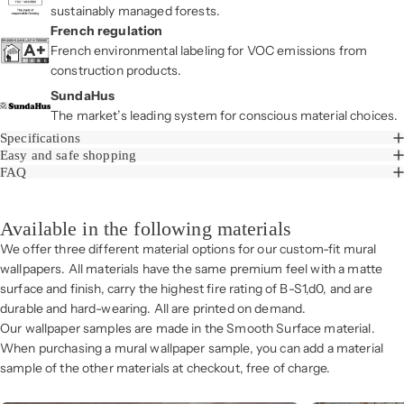
sustainably managed forests.
French regulation
French environmental labeling for VOC emissions from
construction products.
SundaHus
The market’s leading system for conscious material choices.
Specifications
Easy and safe shopping
FAQ
Available in the following materials
We offer three different material options for our custom-fit mural
wallpapers. All materials have the same premium feel with a matte
surface and finish, carry the highest fire rating of B-S1,d0, and are
durable and hard-wearing. All are printed on demand.
Our wallpaper samples are made in the Smooth Surface material.
When purchasing a mural wallpaper sample, you can add a material
sample of the other materials at checkout, free of charge.