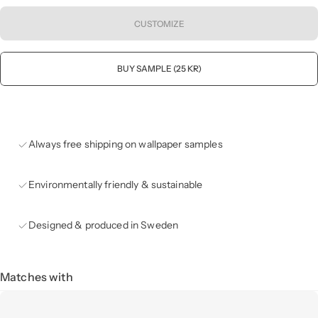
CUSTOMIZE
BUY SAMPLE (25 KR)
Always free shipping on wallpaper samples
Environmentally friendly & sustainable
Designed & produced in Sweden
Matches with