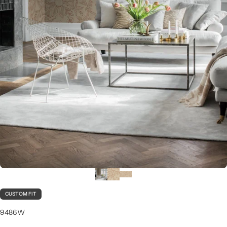
CUSTOM FIT
9486W