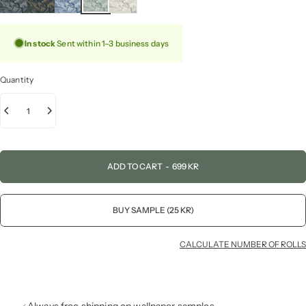
In stock
Sent within 1–3 business days
Quantity
ADD TO CART
-
699 KR
BUY SAMPLE (25 KR)
CALCULATE NUMBER OF ROLLS