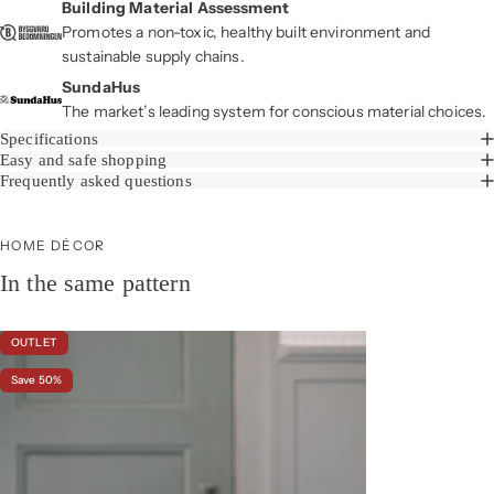
Building Material Assessment
Promotes a non-toxic, healthy built environment and
sustainable supply chains.
SundaHus
The market’s leading system for conscious material choices.
Specifications
Easy and safe shopping
Frequently asked questions
HOME DÉCOR
In the same pattern
OUTLET
Save 50%