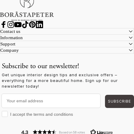
Facebook
Instagram
YouTube
TikTok
Pinterest
LinkedIn
Contact us
Information
Support
Company
Subscribe to our newsletter!
Get unique interior design tips and exclusive offers –
everything for a more beautiful home. Sign up for our
newsletter today!
Your email address
SUBSCRIBE
I accept the terms and conditions
I accept the terms and conditions
4.3
Based on 58 votes