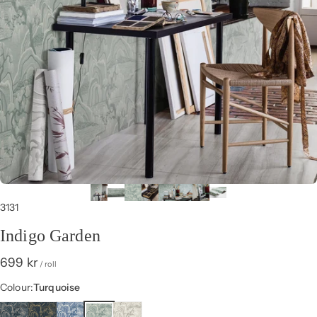
3131
Indigo Garden
699 kr
/ roll
Colour
Colour:
Turquoise