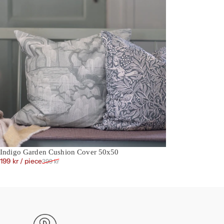
Indigo Garden Cushion Cover 50x50
Sale price
Regular price
199 kr
/ piece
399 kr
Boråstapeter