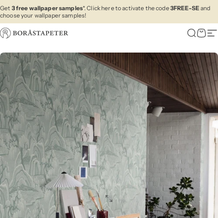
Skip to content
Get
3 free wallpaper samples
*. Click here to activate the code
3FREE-SE
and
choose your wallpaper samples!
Boråstapeter
Search
Cart
Si