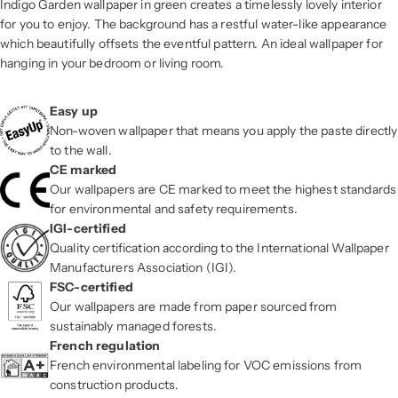
Indigo Garden wallpaper in green creates a timelessly lovely interior
for you to enjoy. The background has a restful water-like appearance
which beautifully offsets the eventful pattern. An ideal wallpaper for
hanging in your bedroom or living room.
Easy up
Non-woven wallpaper that means you apply the paste directly
to the wall.
CE marked
Our wallpapers are CE marked to meet the highest standards
for environmental and safety requirements.
IGI-certified
Quality certification according to the International Wallpaper
Manufacturers Association (IGI).
FSC-certified
Our wallpapers are made from paper sourced from
sustainably managed forests.
French regulation
French environmental labeling for VOC emissions from
construction products.