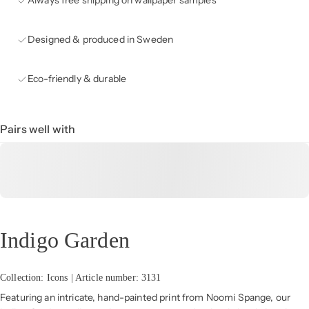
Always free shipping on wallpaper samples
Designed & produced in Sweden
Eco-friendly & durable
Pairs well with
Indigo Garden
Collection: Icons | Article number: 3131
Featuring an intricate, hand-painted print from Noomi Spange, our