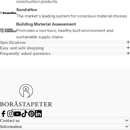
construction products.
SundaHus
The market’s leading system for conscious material choices.
Building Material Assessment
Promotes a non-toxic, healthy built environment and
sustainable supply chains.
Specifications
Easy and safe shopping
Frequently asked questions
Boråstapeter
Facebook
Instagram
YouTube
TikTok
Pinterest
LinkedIn
Contact us
Information