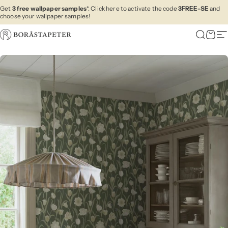
Skip to content
Get
3 free wallpaper samples
*. Click here to activate the code
3FREE-SE
and
choose your wallpaper samples!
Boråstapeter
Search
Cart
Si