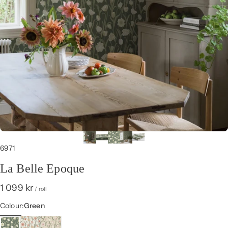
6971
La Belle Epoque
1 099 kr
/ roll
Colour
Colour:
Green