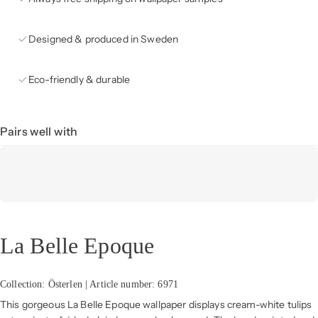
Designed & produced in Sweden
Eco-friendly & durable
Pairs well with
La Belle Epoque
Collection: Österlen | Article number: 6971
This gorgeous La Belle Epoque wallpaper displays cream-white tulips