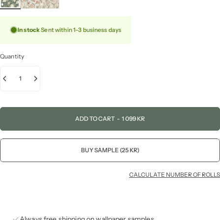
In stock
Sent within 1–3 business days
Quantity
ADD TO CART
-
1 099 KR
BUY SAMPLE (25 KR)
CALCULATE NUMBER OF ROLLS
Always free shipping on wallpaper samples