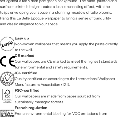
set against a fairly dark jade green background. The hand-painted and
surface-printed design creates a lush, enchanting effect, with the
tulips enveloping your space in a stunning meadow of tulip blooms.
Hang this La Belle Epoque wallpaper to bring a sense of tranquillity
and classic elegance to your space.
Easy up
Non-woven wallpaper that means you apply the paste directly
to the wall.
CE marked
Our wallpapers are CE marked to meet the highest standards
for environmental and safety requirements.
IGI-certified
Quality certification according to the International Wallpaper
Manufacturers Association (IGI).
FSC-certified
Our wallpapers are made from paper sourced from
sustainably managed forests.
French regulation
French environmental labeling for VOC emissions from