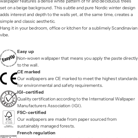
wallpaper features a dense white pattern of fir and deciduous trees
set on a beige background. This subtle and pure Nordic winter design
adds interest and depth to the walls yet, at the same time, creates a
simple and classic aesthetic.
Hang it in your bedroom, office or kitchen for a sublimely Scandinavian
vibe.
Easy up
Non-woven wallpaper that means you apply the paste directly
to the wall.
CE marked
Our wallpapers are CE marked to meet the highest standards
for environmental and safety requirements.
IGI-certified
Quality certification according to the International Wallpaper
Manufacturers Association (IGI).
FSC-certified
Our wallpapers are made from paper sourced from
sustainably managed forests.
French regulation