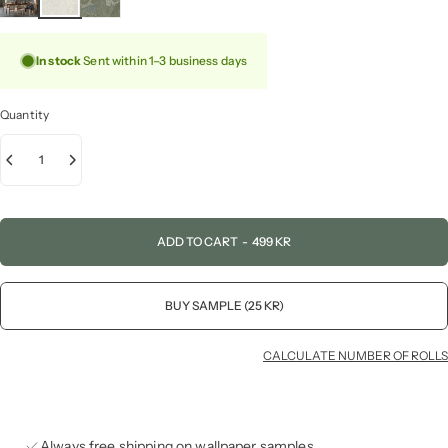
In stock
Sent within 1–3 business days
Quantity
ADD TO CART
-
499 KR
BUY SAMPLE (25 KR)
CALCULATE NUMBER OF ROLLS
Always free shipping on wallpaper samples