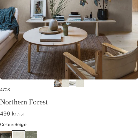
4703
Northern Forest
499 kr
/ roll
Colour
Colour:
Beige