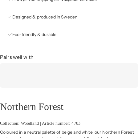
Designed & produced in Sweden
Eco-friendly & durable
Pairs well with
Northern Forest
Collection: Woodland | Article number: 4703
Coloured in a neutral palette of beige and white, our Northern Forest