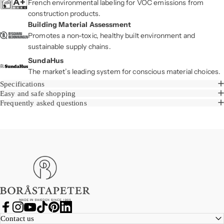
French environmental labeling for VOC emissions from
construction products.
Building Material Assessment
Promotes a non-toxic, healthy built environment and
sustainable supply chains.
SundaHus
The market’s leading system for conscious material choices.
Specifications
Easy and safe shopping
Frequently asked questions
Boråstapeter
Facebook
Instagram
YouTube
TikTok
Pinterest
LinkedIn
Contact us