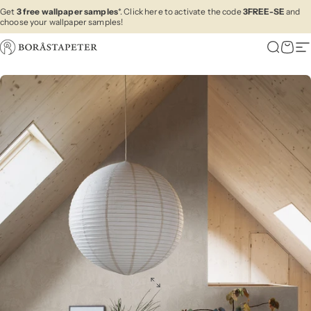
Skip to content
Get
3 free wallpaper samples
*. Click here to activate the code
3FREE-SE
and
choose your wallpaper samples!
Boråstapeter
Search
Cart
Si