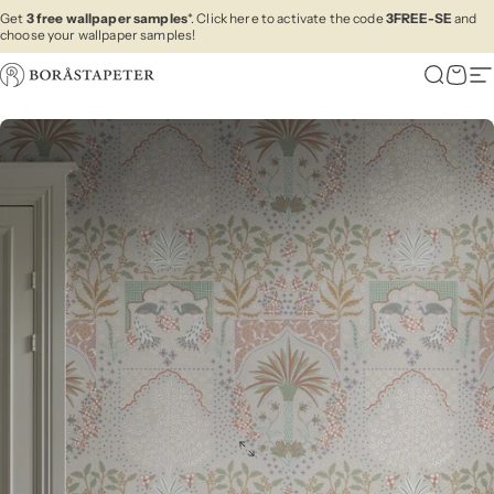
Skip to content
Get
3 free wallpaper samples
*. Click here to activate the code
3FREE-SE
and
choose your wallpaper samples!
Boråstapeter
Search
Cart
Si