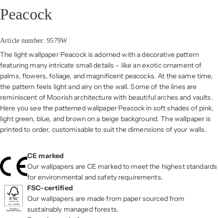
Peacock
Article number: 9579W
The light wallpaper Peacock is adorned with a decorative pattern
featuring many intricate small details – like an exotic ornament of
palms, flowers, foliage, and magnificent peacocks. At the same time,
the pattern feels light and airy on the wall. Some of the lines are
reminiscent of Moorish architecture with beautiful arches and vaults.
Here you see the patterned wallpaper Peacock in soft shades of pink,
light green, blue, and brown on a beige background. The wallpaper is
printed to order, customisable to suit the dimensions of your walls.
CE marked
Our wallpapers are CE marked to meet the highest standards
for environmental and safety requirements.
FSC-certified
Our wallpapers are made from paper sourced from
sustainably managed forests.