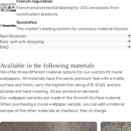
French regulation
French environmental labeling for VOC emissions from
construction products.
SundaHus
The market’s leading system for conscious material choices.
Specifications
Easy and safe shopping
FAQ
Available in the following materials
We offer three different material options for our custom-fit mural
wallpapers. All materials have the same premium feel with a matte
surface and finish, carry the highest fire rating of B-S1,d0, and are
durable and hard-wearing. All are printed on demand.
Our wallpaper samples are made in the Smooth Surface material.
When purchasing a mural wallpaper sample, you can add a material
sample of the other materials at checkout, free of charge.