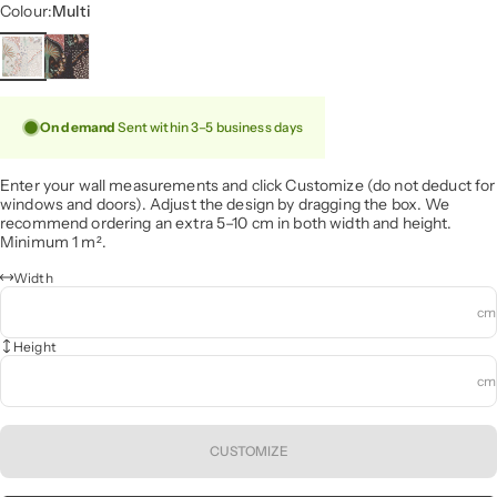
Colour
Colour:
Multi
On demand
Sent within 3–5 business days
Enter your wall measurements and click Customize (do not deduct for
windows and doors). Adjust the design by dragging the box. We
recommend ordering an extra 5–10 cm in both width and height.
Minimum 1 m².
Width
cm
Height
cm
CUSTOMIZE