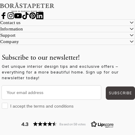
Facebook
Instagram
YouTube
TikTok
Pinterest
LinkedIn
Contact us
Information
Support
Company
Subscribe to our newsletter!
Get unique interior design tips and exclusive offers –
everything for a more beautiful home. Sign up for our
newsletter today!
Your email address
SUBSCRIBE
I accept the terms and conditions
I accept the terms and conditions
4.3
Based on 58 votes