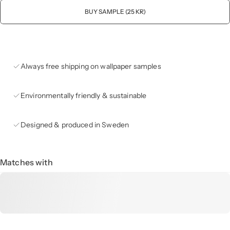
BUY SAMPLE (25 KR)
Always free shipping on wallpaper samples
Environmentally friendly & sustainable
Designed & produced in Sweden
Matches with