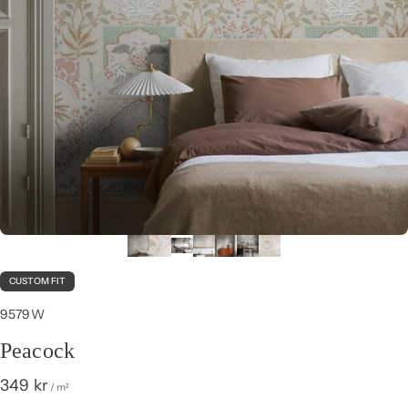
CUSTOM FIT
9579W
Peacock
349 kr
/ m²