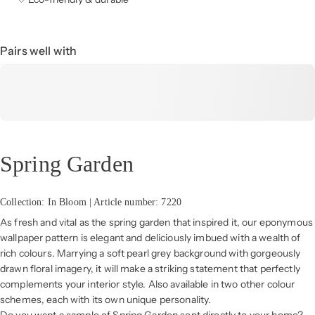
Pairs well with
Spring Garden
Collection: In Bloom | Article number: 7220
As fresh and vital as the spring garden that inspired it, our eponymous
wallpaper pattern is elegant and deliciously imbued with a wealth of
rich colours. Marrying a soft pearl grey background with gorgeously
drawn floral imagery, it will make a striking statement that perfectly
complements your interior style. Also available in two other colour
schemes, each with its own unique personality.