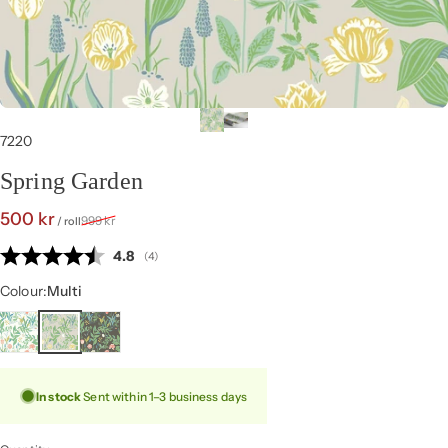
7220
Spring Garden
Sale price
Regular price
500 kr
999 kr
/ roll
Average rating:
4.8
(
votes:
4
)
Colour
Colour:
Multi
In stock
Sent within 1–3 business days