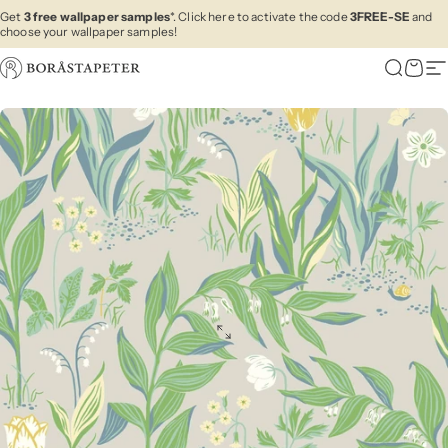
Skip to content
Get
3 free wallpaper samples
*. Click here to activate the code
3FREE-SE
and
choose your wallpaper samples!
Boråstapeter
Search
Cart
Si