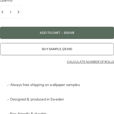
Quantity
ADD TO CART
-
500 KR
BUY SAMPLE (25 KR)
CALCULATE NUMBER OF ROLLS
Always free shipping on wallpaper samples
Designed & produced in Sweden
Eco-friendly & durable