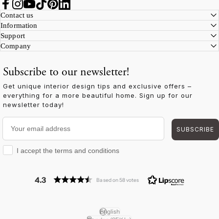
Facebook
Instagram
YouTube
TikTok
Pinterest
LinkedIn
Contact us
Information
Support
Company
Subscribe to our newsletter!
Get unique interior design tips and exclusive offers –
everything for a more beautiful home. Sign up for our
newsletter today!
Your email address
SUBSCRIBE
I accept the terms and conditions
I accept the terms and conditions
4.3
Based on 58 votes
English
Language