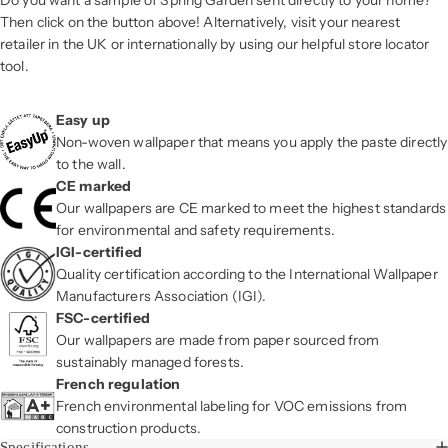
Do you want a sample of Spring Garden sent directly to your home?
Then click on the button above! Alternatively, visit your nearest
retailer in the UK or internationally by using our helpful store locator
tool.
Easy up
Non-woven wallpaper that means you apply the paste directly
to the wall.
CE marked
Our wallpapers are CE marked to meet the highest standards
for environmental and safety requirements.
IGI-certified
Quality certification according to the International Wallpaper
Manufacturers Association (IGI).
FSC-certified
Our wallpapers are made from paper sourced from
sustainably managed forests.
French regulation
French environmental labeling for VOC emissions from
construction products.
Specifications