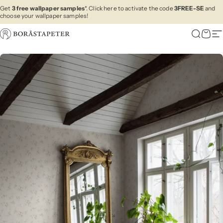
Skip to content
Get
3 free wallpaper samples
*. Click here to activate the code
3FREE-SE
and
choose your wallpaper samples!
Boråstapeter
Search
Cart
Si