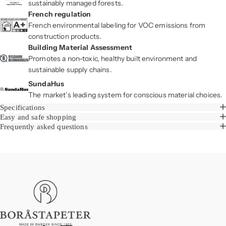
sustainably managed forests.
French regulation
French environmental labeling for VOC emissions from
construction products.
Building Material Assessment
Promotes a non-toxic, healthy built environment and
sustainable supply chains.
SundaHus
The market’s leading system for conscious material choices.
Specifications
Easy and safe shopping
Frequently asked questions
Boråstapeter