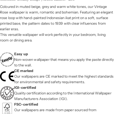
Coloured in muted beige, grey and warm white tones, our Vintage
Rose wallpaper is warm, romantic and bohemian. Featuring an elegant
rose loop with hand-painted Indonesian ikat print on a soft, surface
printed base, the pattern dates to 1939 with clear influences from
earlier eras.
This versatile wallpaper will work perfectly in your bedroom, living
room or dining area.
Easy up
Non-woven wallpaper that means you apply the paste directly
to the wall.
CE marked
Our wallpapers are CE marked to meet the highest standards
for environmental and safety requirements.
IGI-certified
Quality certification according to the International Wallpaper
Manufacturers Association (IGI).
FSC-certified
Our wallpapers are made from paper sourced from