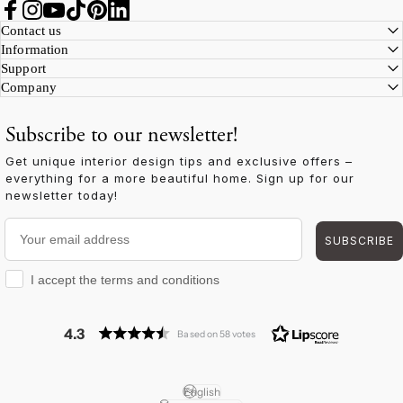
Facebook
Instagram
YouTube
TikTok
Pinterest
LinkedIn
Contact us
Information
Support
Company
Subscribe to our newsletter!
Get unique interior design tips and exclusive offers –
everything for a more beautiful home. Sign up for our
newsletter today!
Your email address
SUBSCRIBE
I accept the terms and conditions
I accept the terms and conditions
4.3
Based on 58 votes
English
Language