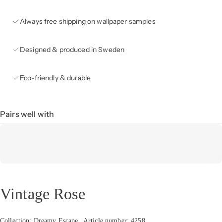
Always free shipping on wallpaper samples
Designed & produced in Sweden
Eco-friendly & durable
Pairs well with
Vintage Rose
Collection: Dreamy Escape | Article number: 4258