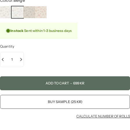
Colour:
Beige
In stock
Sent within 1–3 business days
Quantity
ADD TO CART
-
699 KR
BUY SAMPLE (25 KR)
CALCULATE NUMBER OF ROLLS