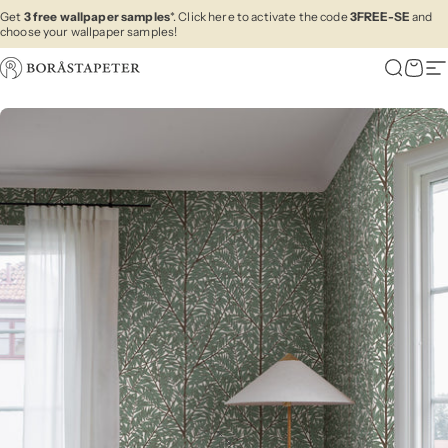
Skip to content
Get
3 free wallpaper samples
*. Click here to activate the code
3FREE-SE
and
choose your wallpaper samples!
Boråstapeter
Search
Cart
Si