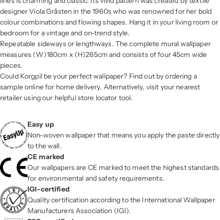
lines is charming and classic. Its vivid pattern was created by textile
designer Viola Gråsten in the 1960s who was renowned for her bold
colour combinations and flowing shapes. Hang it in your living room or
bedroom for a vintage and on-trend style.
Repeatable sideways or lengthways. The complete mural wallpaper
measures (W)180cm x (H)265cm and consists of four 45cm wide
pieces.
Could Korgpil be your perfect wallpaper? Find out by ordering a
sample online for home delivery. Alternatively, visit your nearest
retailer using our helpful store locator tool.
Easy up
Non-woven wallpaper that means you apply the paste directly
to the wall.
CE marked
Our wallpapers are CE marked to meet the highest standards
for environmental and safety requirements.
IGI-certified
Quality certification according to the International Wallpaper
Manufacturers Association (IGI).