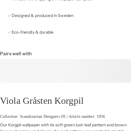
Designed & produced in Sweden
Eco-friendly & durable
Pairs well with
Viola Gråsten Korgpil
Collection: Scandinavian Designers III | Article number: 1956
Our Korgpil wallpaper with its soft green lush leaf pattern and brown