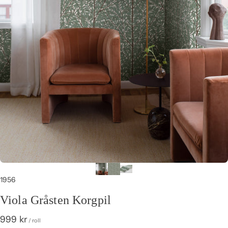
1956
Viola Gråsten Korgpil
999 kr
/ roll