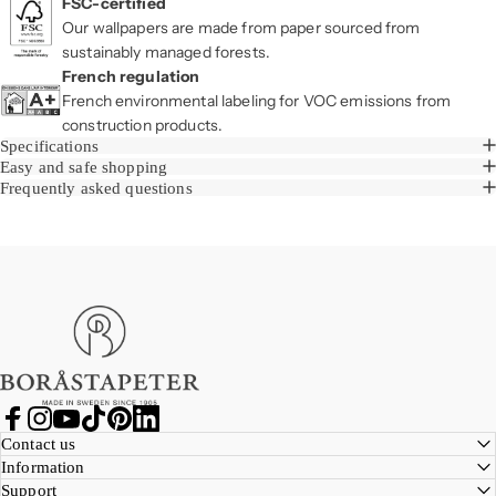
FSC-certified
Our wallpapers are made from paper sourced from
sustainably managed forests.
French regulation
French environmental labeling for VOC emissions from
construction products.
Specifications
Easy and safe shopping
Frequently asked questions
Boråstapeter
Facebook
Instagram
YouTube
TikTok
Pinterest
LinkedIn
Contact us
Information
Support