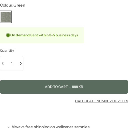
Colour
Colour:
Green
On demand
Sent within 3–5 business days
Quantity
ADD TO CART
-
999 KR
CALCULATE NUMBER OF ROLLS
Always free shipping on wallpaper samples