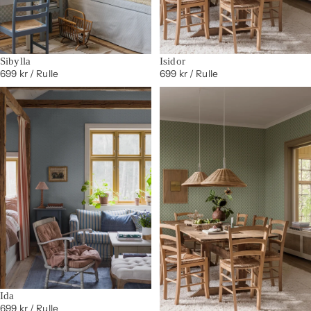
Sibylla
Isidor
699 kr
/ Rulle
699 kr
/ Rulle
Ida
699 kr
/ Rulle