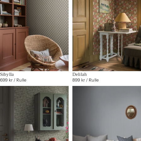
Sibylla
Delilah
699 kr
/ Rulle
899 kr
/ Rulle