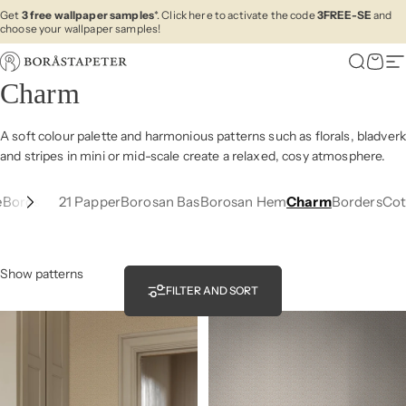
Skip to content
Get
3 free wallpaper samples
*. Click here to activate the code
3FREE-SE
and
choose your wallpaper samples!
Boråstapeter
Search
Cart
Si
Charm
A soft colour palette and harmonious
patterns such as
florals, bladverk
and stripes in mini or
mid-scale
create a
relaxed
,
cosy
atmosphere.
e
Borosan 21 Papper
Borosan Bas
Borosan Hem
Charm
Borders
Cot
Show patterns
FILTER AND SORT