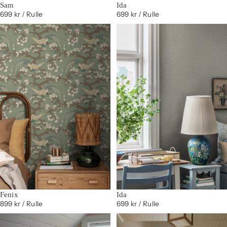
Sam
Ida
699 kr
/ Rulle
699 kr
/ Rulle
Fenix
Ida
899 kr
/ Rulle
699 kr
/ Rulle