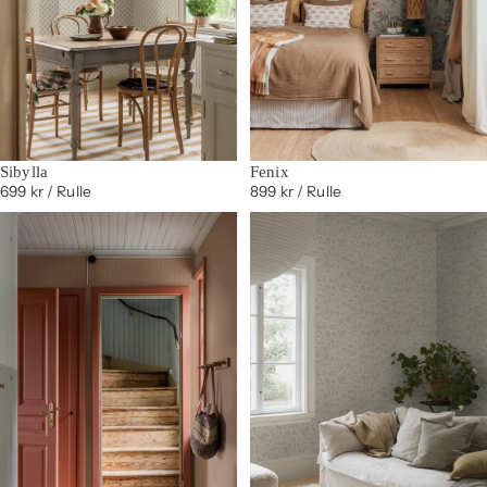
Sibylla
Fenix
699 kr
/ Rulle
899 kr
/ Rulle