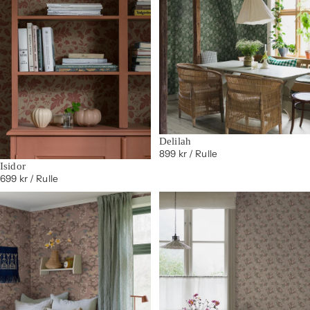
Delilah
899 kr
/ Rulle
Isidor
699 kr
/ Rulle