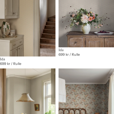
Ida
699 kr
/ Rulle
Ida
699 kr
/ Rulle