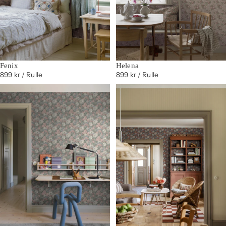
Fenix
Helena
899 kr
/ Rulle
899 kr
/ Rulle