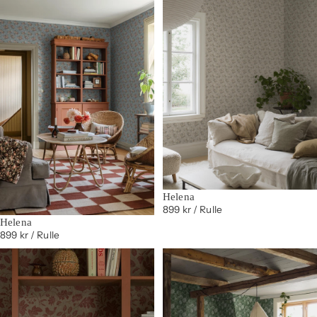
Helena
899 kr
/ Rulle
Helena
899 kr
/ Rulle