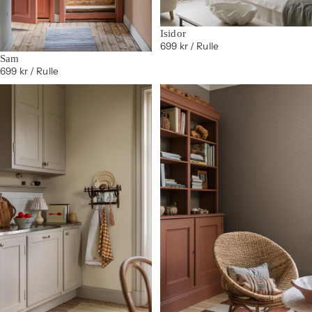
Isidor
699 kr
/ Rulle
Sam
699 kr
/ Rulle