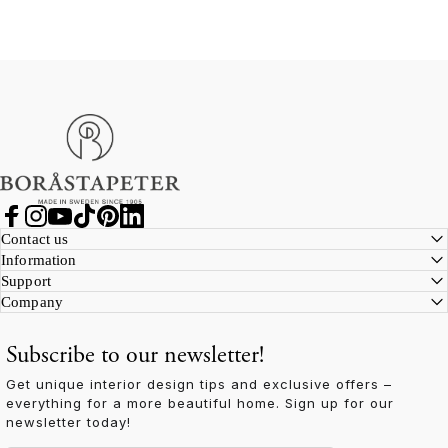
Boråstapeter
Facebook
Instagram
YouTube
TikTok
Pinterest
LinkedIn
Contact us
Information
Support
Company
Subscribe to our newsletter!
Get unique interior design tips and exclusive offers –
everything for a more beautiful home. Sign up for our
newsletter today!