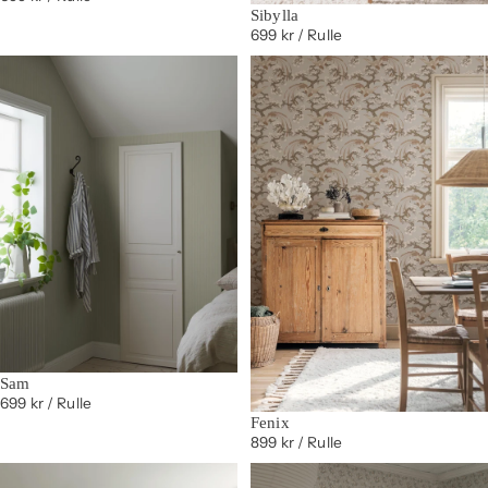
Sibylla
699 kr
/ Rulle
Sam
699 kr
/ Rulle
Fenix
899 kr
/ Rulle