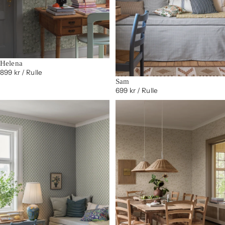
Helena
899 kr
/ Rulle
Sam
699 kr
/ Rulle