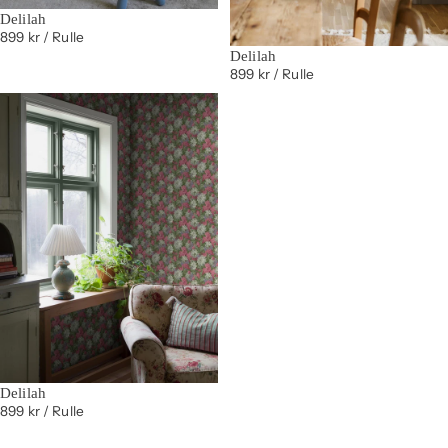
Delilah
899 kr
/ Rulle
Delilah
899 kr
/ Rulle
Delilah
899 kr
/ Rulle