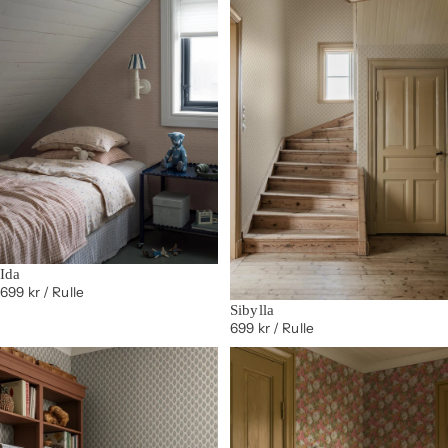
Ida
699 kr
/ Rulle
Sibylla
699 kr
/ Rulle