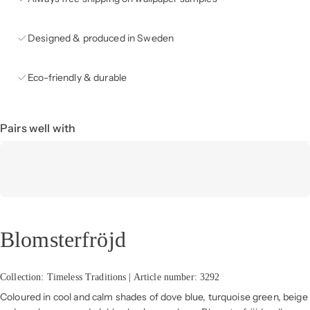
Designed & produced in Sweden
Eco-friendly & durable
Pairs well with
Blomsterfröjd
Collection: Timeless Traditions | Article number: 3292
Coloured in cool and calm shades of dove blue, turquoise green, beige