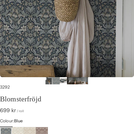
3292
Blomsterfröjd
699 kr
/ roll
Colour
Colour:
Blue