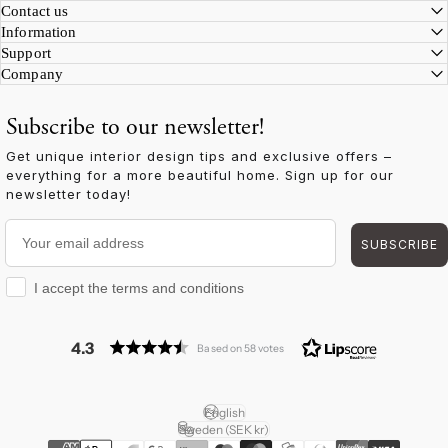
Facebook
Instagram
YouTube
TikTok
Pinterest
LinkedIn
Contact us
Information
Support
Company
Subscribe to our newsletter!
Get unique interior design tips and exclusive offers –
everything for a more beautiful home. Sign up for our
newsletter today!
Your email address
SUBSCRIBE
I accept the terms and conditions
I accept the terms and conditions
4.3
Based on 58 votes
English
Language
Sweden (SEK kr)
Country/region