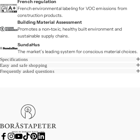
French regulation
French environmental labeling for VOC emissions from
construction products.
Building Material Assessment
Promotes a non-toxic, healthy built environment and
sustainable supply chains.
SundaHus
The market’s leading system for conscious material choices.
Specifications
Easy and safe shopping
Frequently asked questions
Boråstapeter