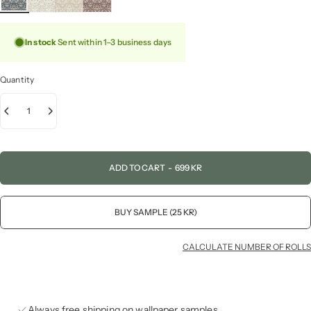
In stock
Sent within 1–3 business days
Quantity
ADD TO CART
-
699 KR
BUY SAMPLE (25 KR)
CALCULATE NUMBER OF ROLLS
Always free shipping on wallpaper samples