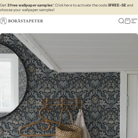
Skip to content
Get
3 free wallpaper samples
*. Click here to activate the code
3FREE-SE
and
choose your wallpaper samples!
Boråstapeter
Search
Cart
Si