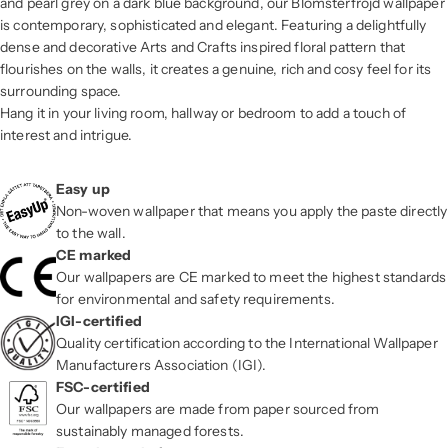
and pearl grey on a dark blue background, our Blomsterfröjd wallpaper
is contemporary, sophisticated and elegant. Featuring a delightfully
dense and decorative Arts and Crafts inspired floral pattern that
flourishes on the walls, it creates a genuine, rich and cosy feel for its
surrounding space.
Hang it in your living room, hallway or bedroom to add a touch of
interest and intrigue.
Easy up
Non-woven wallpaper that means you apply the paste directly
to the wall.
CE marked
Our wallpapers are CE marked to meet the highest standards
for environmental and safety requirements.
IGI-certified
Quality certification according to the International Wallpaper
Manufacturers Association (IGI).
FSC-certified
Our wallpapers are made from paper sourced from
sustainably managed forests.