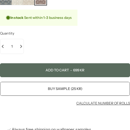
In stock
Sent within 1–3 business days
Quantity
ADD TO CART
-
699 KR
BUY SAMPLE (25 KR)
CALCULATE NUMBER OF ROLLS
Always free shipping on wallpaper samples