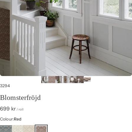
3294
Blomsterfröjd
699 kr
/ roll
Colour
Colour:
Red