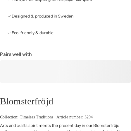
Designed & produced in Sweden
Eco-friendly & durable
Pairs well with
Blomsterfröjd
Collection: Timeless Traditions | Article number: 3294
Arts and crafts spirit meets the present day in our Blomsterfröjd