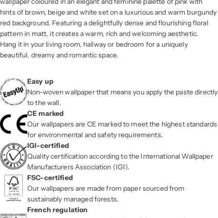
wallpaper coloured in an elegant and feminine palette of pink with
hints of brown, beige and white set on a luxurious and warm burgundy
red background. Featuring a delightfully dense and flourishing floral
pattern in matt, it creates a warm, rich and welcoming aesthetic.
Hang it in your living room, hallway or bedroom for a uniquely
beautiful, dreamy and romantic space.
Easy up
Non-woven wallpaper that means you apply the paste directly
to the wall.
CE marked
Our wallpapers are CE marked to meet the highest standards
for environmental and safety requirements.
IGI-certified
Quality certification according to the International Wallpaper
Manufacturers Association (IGI).
FSC-certified
Our wallpapers are made from paper sourced from
sustainably managed forests.
French regulation