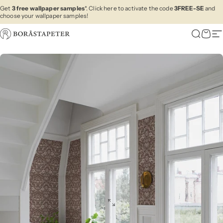
Skip to content
Get
3 free wallpaper samples
*. Click here to activate the code
3FREE-SE
and
choose your wallpaper samples!
Boråstapeter
Search
Cart
Si