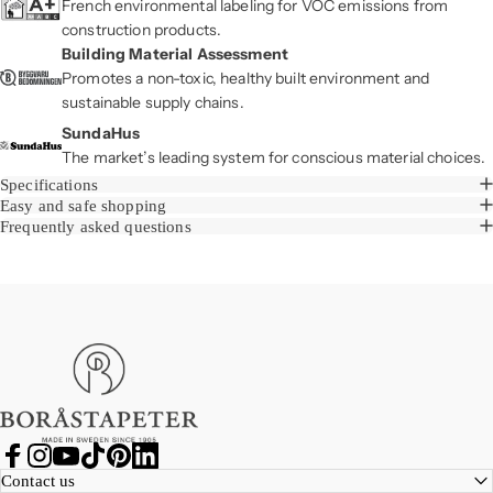
French environmental labeling for VOC emissions from
construction products.
Building Material Assessment
Promotes a non-toxic, healthy built environment and
sustainable supply chains.
SundaHus
The market’s leading system for conscious material choices.
Specifications
Easy and safe shopping
Frequently asked questions
Boråstapeter
Facebook
Instagram
YouTube
TikTok
Pinterest
LinkedIn
Contact us