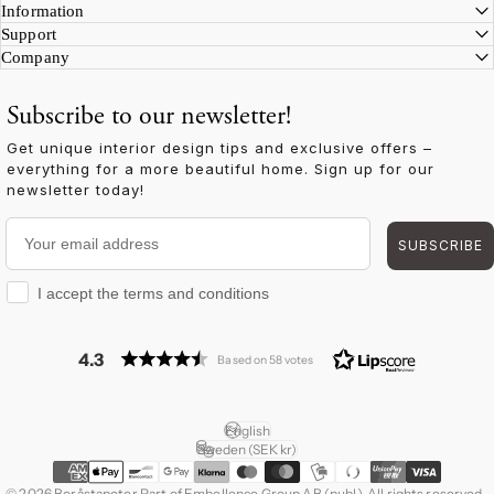
Information
Support
Company
Subscribe to our newsletter!
Get unique interior design tips and exclusive offers –
everything for a more beautiful home. Sign up for our
newsletter today!
Your email address
SUBSCRIBE
I accept the terms and conditions
I accept the terms and conditions
4.3
Based on 58 votes
English
Language
Sweden (SEK kr)
Country/region
© 2026 Boråstapeter Part of Embellence Group AB (publ). All rights reserved.